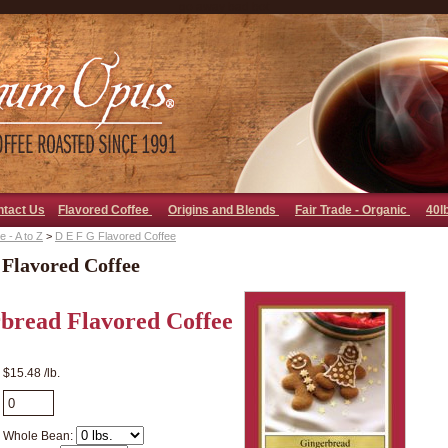
go away bad bot
ntact Us
Flavored Coffee
Origins and Blends
Fair Trade - Organic
40l
 - A to Z
>
D E F G Flavored Coffee
 Flavored Coffee
bread Flavored Coffee
$15.48 /lb.
Whole Bean: