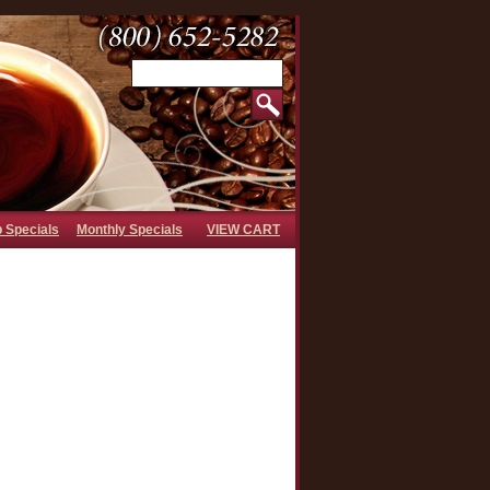
b Specials
Monthly Specials
VIEW CART