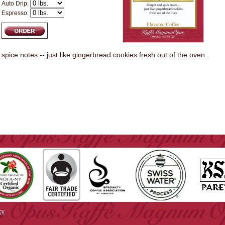
Auto Drip:
Espresso:
spice notes -- just like gingerbread cookies fresh out of the oven.
cy