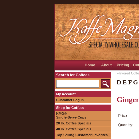
Home
About
Pricing
Co
Flavored Coffee
Search for Coffees
D E F G
My Account
Ginger
Customer Log In
Shop for Coffees
KMO®
Price:
Single-Serve Cups
20 lb. Coffee Specials
Quantity:
40 lb. Coffee Specials
Top Selling Customer Favorites