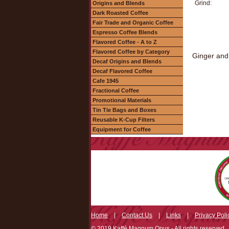
Grind:
Origins and Blends
Dark Roasted Coffee
Fair Trade and Organic Coffee
Espresso Coffee Blends
Flavored Coffee - A to Z
Flavored Coffee by Category
Ginger and 
Decaf Origins and Blends
Decaf Flavored Coffee
Cafe 1945
Fractional Coffee
Promotional Materials
Tin Tie Bags and Boxes
Reusable K-Cup Filters
Equipment for Coffee
Home
|
Contact Us
|
Links
|
Privacy Poli
© 2019 Kaffé Magnum Opus - All rights reserved.