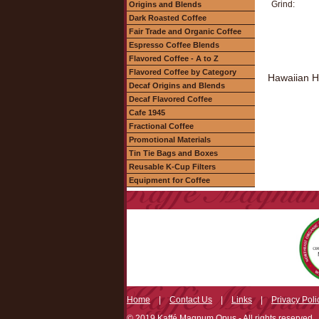
Grind:
Origins and Blends
Dark Roasted Coffee
Fair Trade and Organic Coffee
Espresso Coffee Blends
Flavored Coffee - A to Z
Flavored Coffee by Category
Hawaiian Ha
Decaf Origins and Blends
Decaf Flavored Coffee
Cafe 1945
Fractional Coffee
Promotional Materials
Tin Tie Bags and Boxes
Reusable K-Cup Filters
Equipment for Coffee
Home
|
Contact Us
|
Links
|
Privacy Poli
© 2019 Kaffé Magnum Opus - All rights reserved.