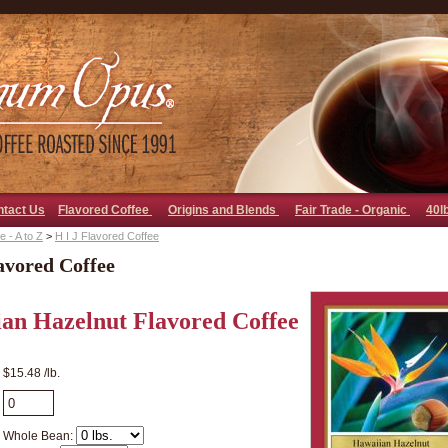
go away bad bot
ntact Us
Flavored Coffee
Origins and Blends
Fair Trade - Organic
40l
 - A to Z
>
H I J Flavored Coffee
avored Coffee
an Hazelnut Flavored Coffee
$15.48 /lb.
Whole Bean: