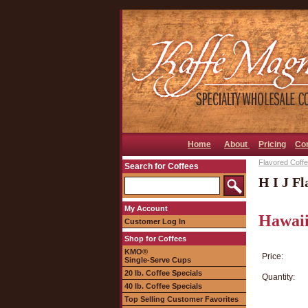
Home
About
Pricing
Co
Flavored Coffee
Search for Coffees
H I J Fl
My Account
Hawaii
Customer Log In
Shop for Coffees
KMO®
Price:
Single-Serve Cups
20 lb. Coffee Specials
Quantity:
40 lb. Coffee Specials
Top Selling Customer Favorites