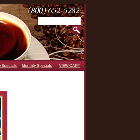
b Specials
Monthly Specials
VIEW CART