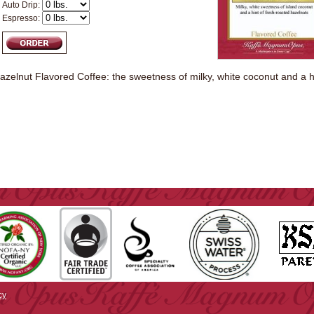
Auto Drip:
Espresso:
zelnut Flavored Coffee: the sweetness of milky, white coconut and a hi
cy