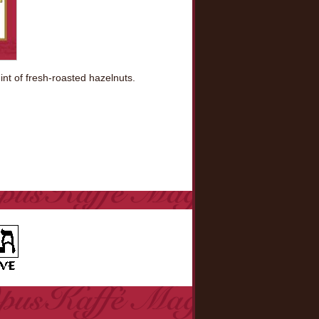
nt of fresh-roasted hazelnuts.