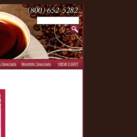
b Specials
Monthly Specials
VIEW CART