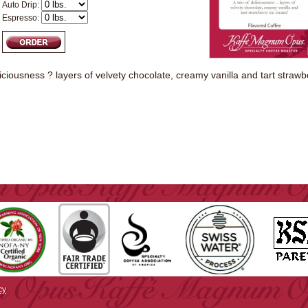
Auto Drip:
Espresso:
eliciousness ? layers of velvety chocolate, creamy vanilla and tart straw
cy