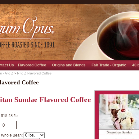
go away bad bot
ntact Us
Flavored Coffee
Origins and Blends
Fair Trade - Organic
40l
 - A to Z
>
N to Z Flavored Coffee
lavored Coffee
itan Sundae Flavored Coffee
$15.48 /lb.
Whole Bean: