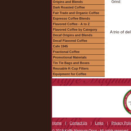
Grind:
Origins and Blends
Dark Roasted Coffee
Fair Trade and Organic Coffee
Espresso Coffee Blends
Flavored Coffee - A to Z
Flavored Coffee by Category
A trio of d
Decaf Origins and Blends
Decaf Flavored Coffee
Cafe 1945
Fractional Coffee
Promotional Materials
Tin Tie Bags and Boxes
Reusable K-Cup Filters
Equipment for Coffee
Home
|
Contact Us
|
Links
|
Privacy Poli
© 2019 Kaffé Magnum Opus - All rights reserved.