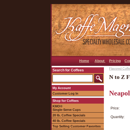
Home
About
Pricing
Co
Flavored Coffee
Search for Coffees
N to Z F
My Account
Neapol
Customer Log In
Shop for Coffees
KMO®
Price:
Single-Serve Cups
20 lb. Coffee Specials
Quantity:
40 lb. Coffee Specials
Top Selling Customer Favorites