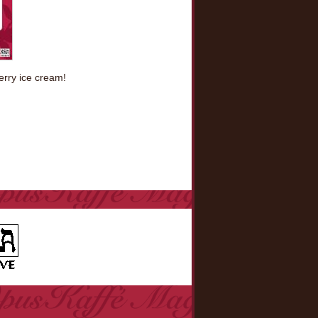
berry ice cream!