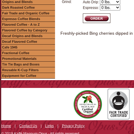
Grind:
Origins and Blends
Auto Drip:
Dark Roasted Coffee
Espresso:
Fair Trade and Organic Coffee
Espresso Coffee Blends
Flavored Coffee - A to Z
Flavored Coffee by Category
Freshly-picked Bing cherries dipped in ri
Decaf Origins and Blends
Decaf Flavored Coffee
Cafe 1945
Fractional Coffee
Promotional Materials
Tin Tie Bags and Boxes
Reusable K-Cup Filters
Equipment for Coffee
Home
|
Contact Us
|
Links
|
Privacy Policy
© 2019 Kaffé Magnum Opus - All rights reserved.