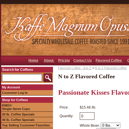
Home
About
Pricing
Contact Us
Flavored Coffee
Flavored Coffee - A to Z
>
N to Z Flavored Coffee
Search for Coffees
N to Z Flavored Coffee
My Account
Passionate Kisses Flavo
Customer Log In
Shop for Coffees
KMO®
Price:
$15.48 /lb.
Single-Serve Cups
20 lb. Coffee Specials
Quantity:
40 lb. Coffee Specials
Top Selling Customer Favorites
Whole Bean: