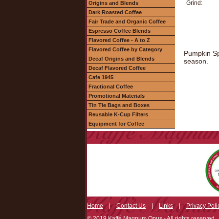
Grind:
Origins and Blends
Dark Roasted Coffee
Fair Trade and Organic Coffee
Espresso Coffee Blends
Flavored Coffee - A to Z
Flavored Coffee by Category
Pumpkin Spi
Decaf Origins and Blends
season.
Decaf Flavored Coffee
Cafe 1945
Fractional Coffee
Promotional Materials
Tin Tie Bags and Boxes
Reusable K-Cup Filters
Equipment for Coffee
Home
|
Contact Us
|
Links
|
Privacy Poli
© 2019 Kaffé Magnum Opus - All rights reserved.