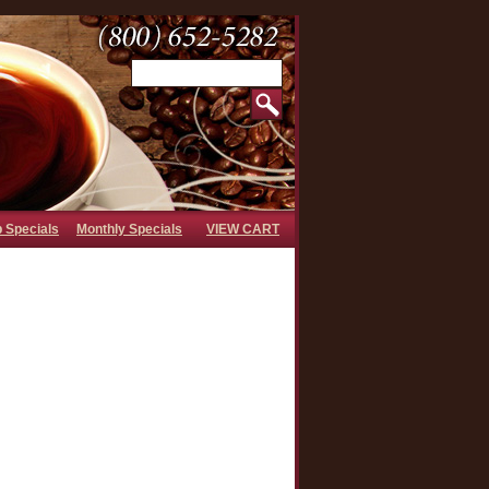
b Specials
Monthly Specials
VIEW CART