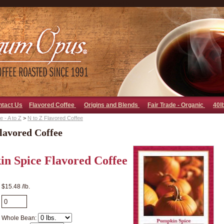
go away bad bot
ntact Us
Flavored Coffee
Origins and Blends
Fair Trade - Organic
40l
 - A to Z
>
N to Z Flavored Coffee
lavored Coffee
n Spice Flavored Coffee
$15.48 /lb.
Whole Bean: