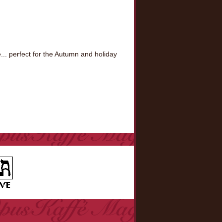
.. perfect for the Autumn and holiday