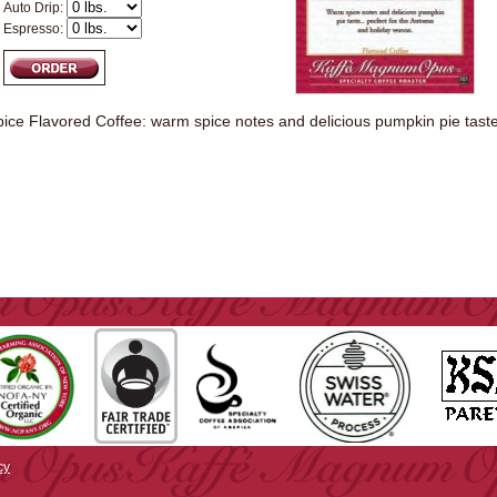
Auto Drip:
Espresso:
ce Flavored Coffee: warm spice notes and delicious pumpkin pie taste.
cy