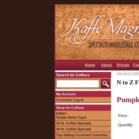
Home
About
Pricing
Co
Flavored Coffee
Search for Coffees
N to Z F
My Account
Pumpki
Customer Log In
Shop for Coffees
KMO®
Price:
Single-Serve Cups
20 lb. Coffee Specials
Quantity:
40 lb. Coffee Specials
Top Selling Customer Favorites