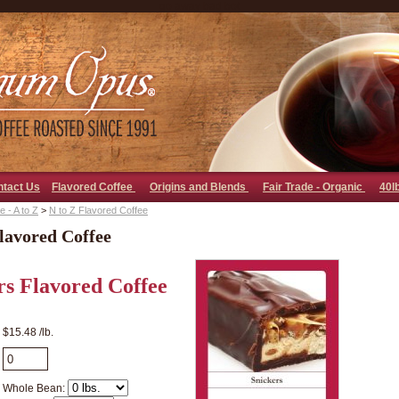
go away bad bot
ntact Us
Flavored Coffee
Origins and Blends
Fair Trade - Organic
40l
 - A to Z
>
N to Z Flavored Coffee
lavored Coffee
rs Flavored Coffee
$15.48 /lb.
Whole Bean: