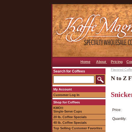
Home
About
Pricing
Co
Flavored Coffee
Search for Coffees
N to Z F
My Account
Snicke
Customer Log In
Shop for Coffees
KMO®
Price:
Single-Serve Cups
20 lb. Coffee Specials
Quantity:
40 lb. Coffee Specials
Top Selling Customer Favorites