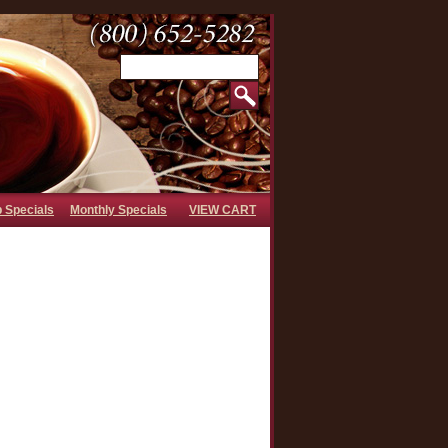
b Specials
Monthly Specials
VIEW CART