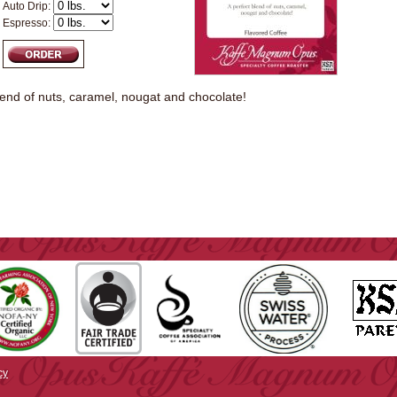
Auto Drip:
Espresso:
lend of nuts, caramel, nougat and chocolate!
cy