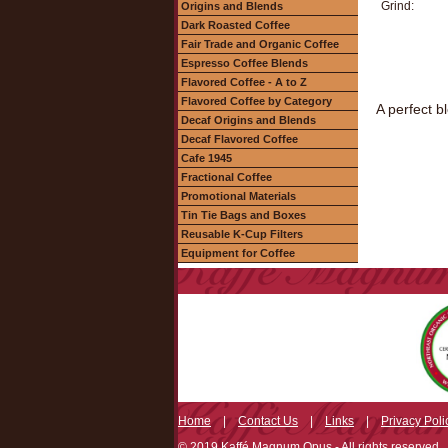
Grind:
Origins and Blends
Dark Roasted Coffee
Fair Trade and Organic Coffee
Espresso Coffee Blends
Flavored Coffee - A to Z
Flavored Coffee by Category
A perfect b
Decaf Origins and Blends
Decaf Flavored Coffee
Cafe 1945
Fractional Coffee
Promotional Materials
Tin Tie Bags and Boxes
Reusable K-Cup Filters
Equipment for Coffee
Home
|
Contact Us
|
Links
|
Privacy Poli
© 2019 Kaffé Magnum Opus - All rights reserved.