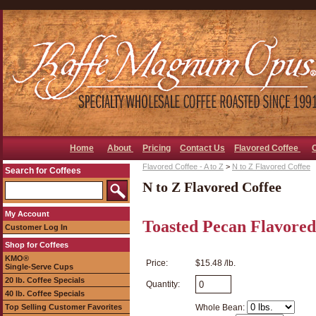
Home
About
Pricing
Contact Us
Flavored Coffee
Flavored Coffee - A to Z
>
N to Z Flavored Coffee
Search for Coffees
N to Z Flavored Coffee
My Account
Toasted Pecan Flavored
Customer Log In
Shop for Coffees
KMO®
Price:
$15.48 /lb.
Single-Serve Cups
20 lb. Coffee Specials
Quantity:
40 lb. Coffee Specials
Top Selling Customer Favorites
Whole Bean: