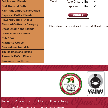
Grind:
Origins and Blends
Auto Drip:
Dark Roasted Coffee
Espresso:
Fair Trade and Organic Coffee
Espresso Coffee Blends
Flavored Coffee - A to Z
Flavored Coffee by Category
The slow-roasted richness of Southern 
Decaf Origins and Blends
Decaf Flavored Coffee
Cafe 1945
Fractional Coffee
Promotional Materials
Tin Tie Bags and Boxes
Reusable K-Cup Filters
Equipment for Coffee
Home
|
Contact Us
|
Links
|
Privacy Policy
© 2019 Kaffé Magnum Opus - All rights reserved.