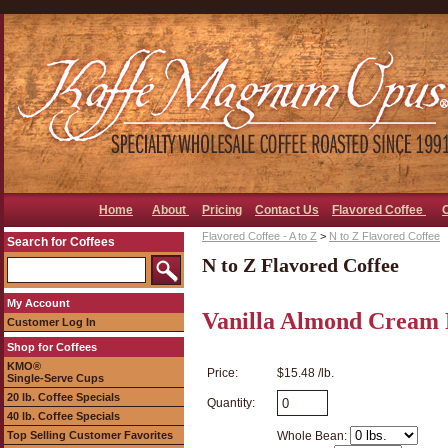
Home
About
Pricing
Contact Us
Flavored Coffee
Flavored Coffee - A to Z
>
N to Z Flavored Coffee
Search for Coffees
N to Z Flavored Coffee
My Account
Vanilla Almond Cream 
Customer Log In
Shop for Coffees
KMO®
Price:
$15.48 /lb.
Single-Serve Cups
20 lb. Coffee Specials
Quantity:
40 lb. Coffee Specials
Top Selling Customer Favorites
Whole Bean: