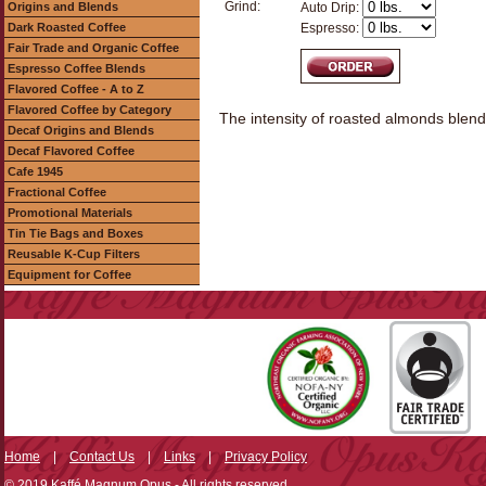
Grind:
Origins and Blends
Auto Drip:
Dark Roasted Coffee
Espresso:
Fair Trade and Organic Coffee
Espresso Coffee Blends
Flavored Coffee - A to Z
Flavored Coffee by Category
The intensity of roasted almonds blended
Decaf Origins and Blends
Decaf Flavored Coffee
Cafe 1945
Fractional Coffee
Promotional Materials
Tin Tie Bags and Boxes
Reusable K-Cup Filters
Equipment for Coffee
Home
|
Contact Us
|
Links
|
Privacy Policy
© 2019 Kaffé Magnum Opus - All rights reserved.