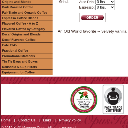
Grind:
Origins and Blends
Auto Drip:
Dark Roasted Coffee
Espresso:
Fair Trade and Organic Coffee
Espresso Coffee Blends
Flavored Coffee - A to Z
Flavored Coffee by Category
An Old World favorite -- velvety vanil
Decaf Origins and Blends
Decaf Flavored Coffee
Cafe 1945
Fractional Coffee
Promotional Materials
Tin Tie Bags and Boxes
Reusable K-Cup Filters
Equipment for Coffee
Home
|
Contact Us
|
Links
|
Privacy Policy
© 2019 Kaffé Magnum Opus - All rights reserved.