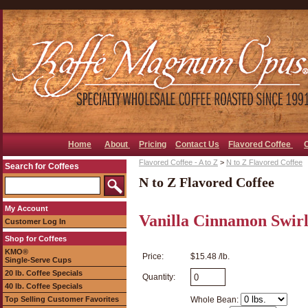
Home
About
Pricing
Contact Us
Flavored Coffee
Flavored Coffee - A to Z
>
N to Z Flavored Coffee
Search for Coffees
N to Z Flavored Coffee
My Account
Vanilla Cinnamon Swirl
Customer Log In
Shop for Coffees
KMO®
Price:
$15.48 /lb.
Single-Serve Cups
20 lb. Coffee Specials
Quantity:
40 lb. Coffee Specials
Top Selling Customer Favorites
Whole Bean: