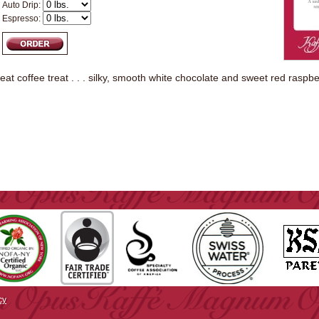
Auto Drip:
Espresso:
great coffee treat . . . silky, smooth white chocolate and sweet red raspbe
cy