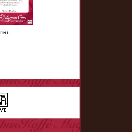
rries.