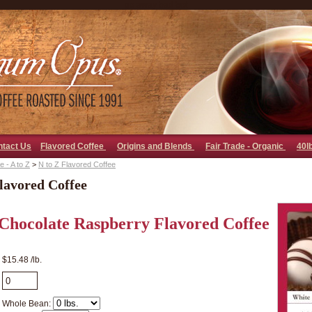
go away bad bot
ntact Us
Flavored Coffee
Origins and Blends
Fair Trade - Organic
40l
 - A to Z
>
N to Z Flavored Coffee
lavored Coffee
Chocolate Raspberry Flavored Coffee
$15.48 /lb.
Whole Bean: