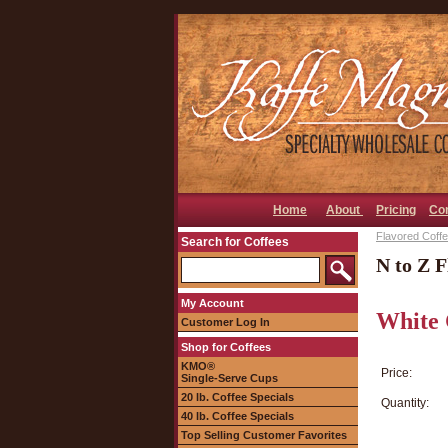
Home
About
Pricing
Co
Flavored Coffee
Search for Coffees
N to Z F
My Account
White 
Customer Log In
Shop for Coffees
KMO®
Price:
Single-Serve Cups
20 lb. Coffee Specials
Quantity:
40 lb. Coffee Specials
Top Selling Customer Favorites