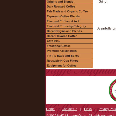
Grind:
Origins and Blends
Dark Roasted Coffee
Fair Trade and Organic Coffee
Espresso Coffee Blends
Flavored Coffee - A to Z
Flavored Coffee by Category
A sinfully 
Decaf Origins and Blends
Decaf Flavored Coffee
Cafe 1945
Fractional Coffee
Promotional Materials
Tin Tie Bags and Boxes
Reusable K-Cup Filters
Equipment for Coffee
Home
|
Contact Us
|
Links
|
Privacy Poli
© 2019 Kaffé Magnum Opus - All rights reserved.