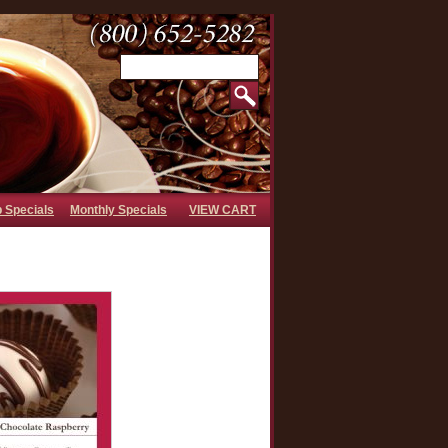
b Specials
Monthly Specials
VIEW CART