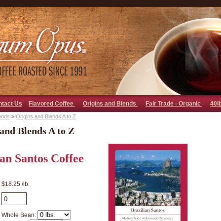
go away bad bot
ntact Us
Flavored Coffee
Origins and Blends
Fair Trade - Organic
40l
ends
>
Origins and Blends A to Z
and Blends A to Z
ian Santos Coffee
$18.25 /lb.
Whole Bean: