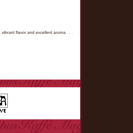
ibrant flavor and excellent aroma . . .