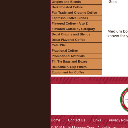
Grind:
Origins and Blends
Dark Roasted Coffee
Fair Trade and Organic Coffee
Espresso Coffee Blends
Flavored Coffee - A to Z
Flavored Coffee by Category
Medium body
Decaf Origins and Blends
known for y
Decaf Flavored Coffee
Cafe 1945
Fractional Coffee
Promotional Materials
Tin Tie Bags and Boxes
Reusable K-Cup Filters
Equipment for Coffee
Home
|
Contact Us
|
Links
|
Privacy Poli
© 2019 Kaffé Magnum Opus - All rights reserved.