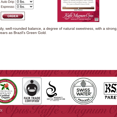
Auto Drip:
Espresso:
, well-rounded balance, a degree of natural sweetness, with a strong, v
ears as Brazil's Green Gold.
cy