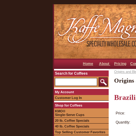
Home
About
Pricing
Co
Origins and Bl
Search for Coffees
Origins 
My Account
Brazil
Customer Log In
Shop for Coffees
KMO®
Price:
Single-Serve Cups
20 lb. Coffee Specials
Quantity:
40 lb. Coffee Specials
Top Selling Customer Favorites