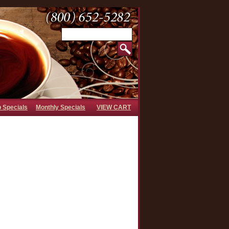
b Specials
Monthly Specials
VIEW CART