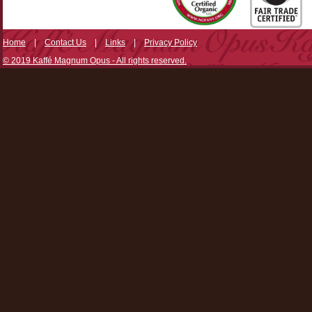
Home
|
Contact Us
|
Links
|
Privacy Policy
© 2019 Kaffé Magnum Opus - All rights reserved.