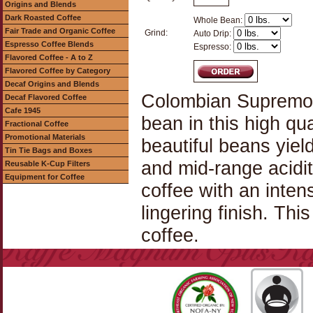
Origins and Blends
Dark Roasted Coffee
Whole Bean:
Fair Trade and Organic Coffee
Grind:
Auto Drip:
Espresso Coffee Blends
Espresso:
Flavored Coffee - A to Z
Flavored Coffee by Category
Decaf Origins and Blends
Colombian Supremo C
Decaf Flavored Coffee
Cafe 1945
bean in this high qu
Fractional Coffee
Promotional Materials
beautiful beans yiel
Tin Tie Bags and Boxes
and mid-range acidi
Reusable K-Cup Filters
Equipment for Coffee
coffee with an inten
lingering finish. Thi
coffee.