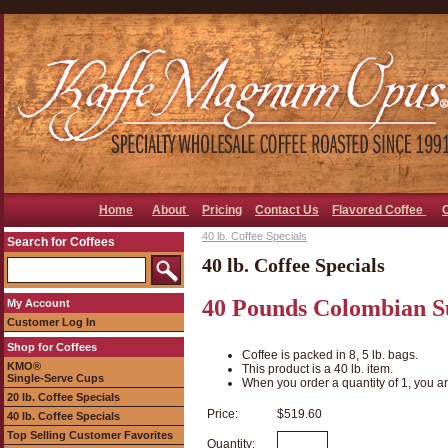
Home
About
Pricing
Contact Us
Flavored Coffee
40 lb. Coffee Specials
Search for Coffees
40 lb. Coffee Specials
40 Pounds Colombian S
My Account
Customer Log In
Shop for Coffees
Coffee is packed in 8, 5 lb. bags.
KMO®
This product is a 40 lb. item.
Single-Serve Cups
When you order a quantity of 1, you ar
20 lb. Coffee Specials
Price:
$519.60
40 lb. Coffee Specials
Top Selling Customer Favorites
Quantity: