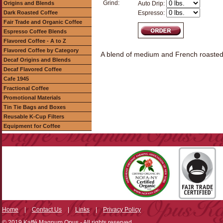
Grind:
Origins and Blends
Auto Drip:
Dark Roasted Coffee
Espresso:
Fair Trade and Organic Coffee
Espresso Coffee Blends
Flavored Coffee - A to Z
Flavored Coffee by Category
A blend of medium and French roasted c
Decaf Origins and Blends
Decaf Flavored Coffee
Cafe 1945
Fractional Coffee
Promotional Materials
Tin Tie Bags and Boxes
Reusable K-Cup Filters
Equipment for Coffee
Home
|
Contact Us
|
Links
|
Privacy Policy
© 2019 Kaffé Magnum Opus - All rights reserved.