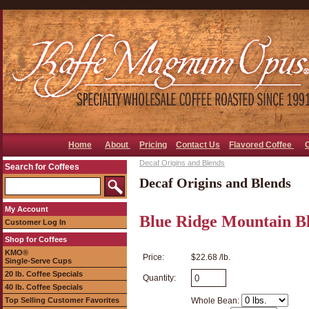
Home
About
Pricing
Contact Us
Flavored Coffee
Decaf Origins and Blends
Search for Coffees
Decaf Origins and Blends
My Account
Blue Ridge Mountain B
Customer Log In
Shop for Coffees
KMO®
Price:
$22.68 /lb.
Single-Serve Cups
20 lb. Coffee Specials
Quantity:
40 lb. Coffee Specials
Top Selling Customer Favorites
Whole Bean: