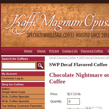
Home
About
Pricing
Contact Us
Flavored Coffee
Decaf Flavored Coffee
>
SWP Decaf Flavored Cof
Search for Coffees
SWP Decaf Flavored Coffee
Chocolate Nightmare o
My Account
Customer Log In
Coffee
Shop for Coffees
KMO®
Single-Serve Cups
Price:
$17.13 /lb.
20 lb. Coffee Specials
40 lb. Coffee Specials
Quantity:
Top Selling Customer Favorites