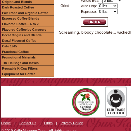
Whole Bean:
Origins and Blends
Grind:
Auto Drip:
Dark Roasted Coffee
Espresso:
Fair Trade and Organic Coffee
Espresso Coffee Blends
Flavored Coffee - A to Z
Flavored Coffee by Category
Screaming, bloody chocolate... wickedl
Decaf Origins and Blends
Decaf Flavored Coffee
Cafe 1945
Fractional Coffee
Promotional Materials
Tin Tie Bags and Boxes
Reusable K-Cup Filters
Equipment for Coffee
Home
|
Contact Us
|
Links
|
Privacy Policy
© 2019 Kaffé Magnum Opus - All rights reserved.