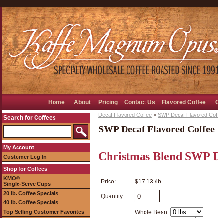
Home
About
Pricing
Contact Us
Flavored Coffee
Decaf Flavored Coffee
>
SWP Decaf Flavored Cof
Search for Coffees
SWP Decaf Flavored Coffee
My Account
Christmas Blend SWP D
Customer Log In
Shop for Coffees
KMO®
Price:
$17.13 /lb.
Single-Serve Cups
20 lb. Coffee Specials
Quantity:
40 lb. Coffee Specials
Top Selling Customer Favorites
Whole Bean: