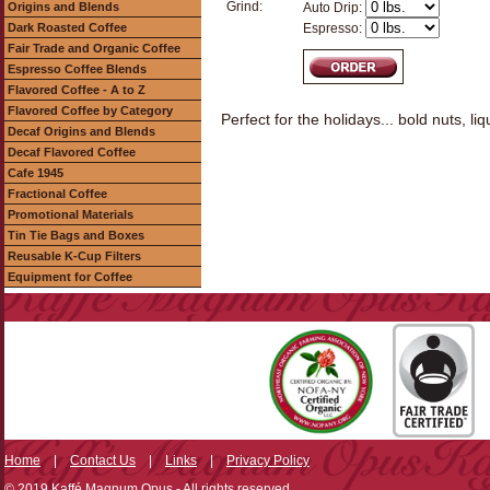
Grind:
Origins and Blends
Auto Drip:
Dark Roasted Coffee
Espresso:
Fair Trade and Organic Coffee
Espresso Coffee Blends
Flavored Coffee - A to Z
Flavored Coffee by Category
Perfect for the holidays... bold nuts, l
Decaf Origins and Blends
Decaf Flavored Coffee
Cafe 1945
Fractional Coffee
Promotional Materials
Tin Tie Bags and Boxes
Reusable K-Cup Filters
Equipment for Coffee
Home
|
Contact Us
|
Links
|
Privacy Policy
© 2019 Kaffé Magnum Opus - All rights reserved.