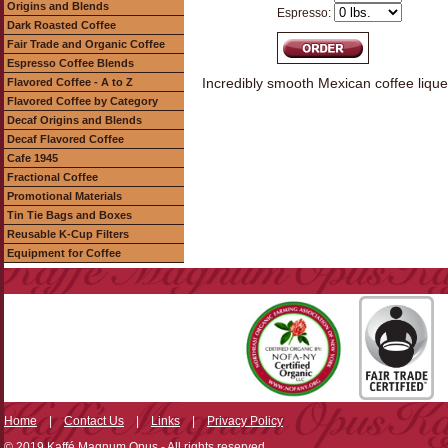
Origins and Blends
Espresso:
Dark Roasted Coffee
Fair Trade and Organic Coffee
Espresso Coffee Blends
Incredibly smooth Mexican coffee lique
Flavored Coffee - A to Z
Flavored Coffee by Category
Decaf Origins and Blends
Decaf Flavored Coffee
Cafe 1945
Fractional Coffee
Promotional Materials
Tin Tie Bags and Boxes
Reusable K-Cup Filters
Equipment for Coffee
Home
|
Contact Us
|
Links
|
Privacy Policy
© 2019 Kaffé Magnum Opus - All rights reserved.