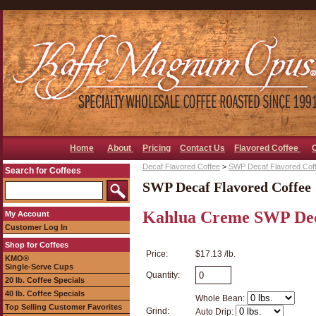
Home
About
Pricing
Contact Us
Flavored Coffee
Decaf Flavored Coffee
>
SWP Decaf Flavored Cof
Search for Coffees
SWP Decaf Flavored Coffee
Kahlua Creme SWP Dec
My Account
Customer Log In
Shop for Coffees
Price:
$17.13 /lb.
KMO®
Single-Serve Cups
Quantity:
20 lb. Coffee Specials
40 lb. Coffee Specials
Whole Bean:
Top Selling Customer Favorites
Grind:
Auto Drip: