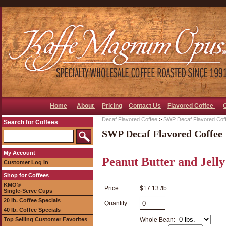
Home
About
Pricing
Contact Us
Flavored Coffee
Decaf Flavored Coffee
>
SWP Decaf Flavored Cof
Search for Coffees
SWP Decaf Flavored Coffee
My Account
Peanut Butter and Jell
Customer Log In
Shop for Coffees
KMO®
Price:
$17.13 /lb.
Single-Serve Cups
20 lb. Coffee Specials
Quantity:
40 lb. Coffee Specials
Top Selling Customer Favorites
Whole Bean: