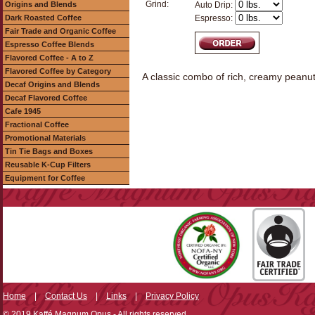
Grind:
Origins and Blends
Auto Drip:
Dark Roasted Coffee
Espresso:
Fair Trade and Organic Coffee
Espresso Coffee Blends
Flavored Coffee - A to Z
Flavored Coffee by Category
A classic combo of rich, creamy peanut
Decaf Origins and Blends
Decaf Flavored Coffee
Cafe 1945
Fractional Coffee
Promotional Materials
Tin Tie Bags and Boxes
Reusable K-Cup Filters
Equipment for Coffee
Home
|
Contact Us
|
Links
|
Privacy Policy
© 2019 Kaffé Magnum Opus - All rights reserved.