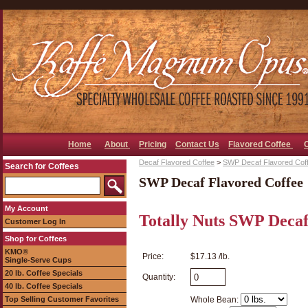
Home
About
Pricing
Contact Us
Flavored Coffee
Decaf Flavored Coffee
>
SWP Decaf Flavored Cof
Search for Coffees
SWP Decaf Flavored Coffee
My Account
Totally Nuts SWP Decaf
Customer Log In
Shop for Coffees
KMO®
Price:
$17.13 /lb.
Single-Serve Cups
20 lb. Coffee Specials
Quantity:
40 lb. Coffee Specials
Top Selling Customer Favorites
Whole Bean: