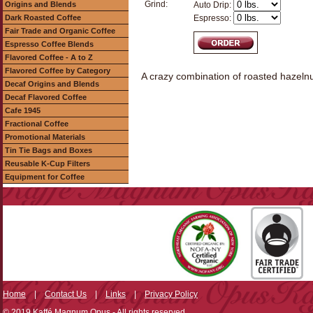
Grind:
Origins and Blends
Auto Drip:
Dark Roasted Coffee
Espresso:
Fair Trade and Organic Coffee
Espresso Coffee Blends
Flavored Coffee - A to Z
Flavored Coffee by Category
A crazy combination of roasted hazeln
Decaf Origins and Blends
Decaf Flavored Coffee
Cafe 1945
Fractional Coffee
Promotional Materials
Tin Tie Bags and Boxes
Reusable K-Cup Filters
Equipment for Coffee
Home
|
Contact Us
|
Links
|
Privacy Policy
© 2019 Kaffé Magnum Opus - All rights reserved.