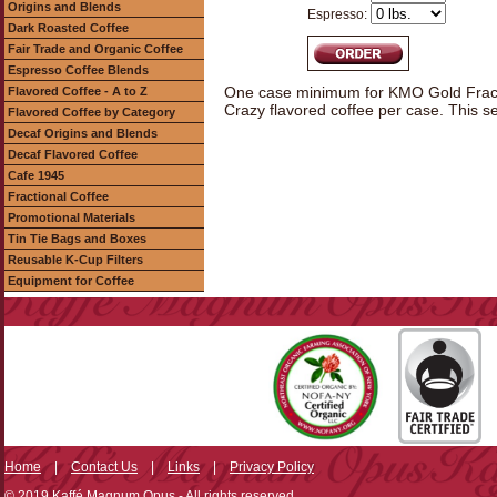
Origins and Blends
Espresso:
Dark Roasted Coffee
Fair Trade and Organic Coffee
Espresso Coffee Blends
One case minimum for KMO Gold Fracti
Flavored Coffee - A to Z
Crazy flavored coffee per case. This s
Flavored Coffee by Category
Decaf Origins and Blends
Decaf Flavored Coffee
Cafe 1945
Fractional Coffee
Promotional Materials
Tin Tie Bags and Boxes
Reusable K-Cup Filters
Equipment for Coffee
Home
|
Contact Us
|
Links
|
Privacy Policy
© 2019 Kaffé Magnum Opus - All rights reserved.