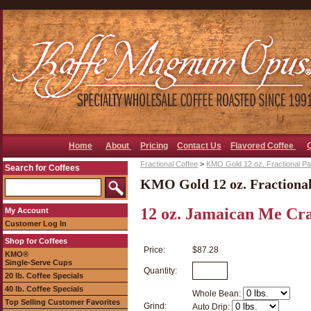
Home
About
Pricing
Contact Us
Flavored Coffee
Fractional Coffee
>
KMO Gold 12 oz. Fractional P
Search for Coffees
KMO Gold 12 oz. Fractiona
12 oz. Jamaican Me Craz
My Account
Customer Log In
Shop for Coffees
Price:
$87.28
KMO®
Single-Serve Cups
Quantity:
20 lb. Coffee Specials
40 lb. Coffee Specials
Whole Bean:
Top Selling Customer Favorites
Grind:
Auto Drip: