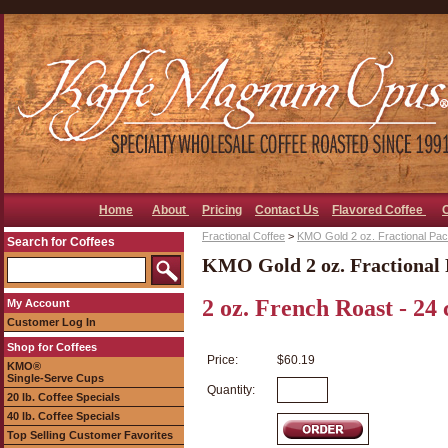
Home
About
Pricing
Contact Us
Flavored Coffee
Fractional Coffee
>
KMO Gold 2 oz. Fractional Pa
Search for Coffees
KMO Gold 2 oz. Fractional 
2 oz. French Roast - 24 
My Account
Customer Log In
Shop for Coffees
Price:
$60.19
KMO®
Single-Serve Cups
Quantity:
20 lb. Coffee Specials
40 lb. Coffee Specials
Top Selling Customer Favorites