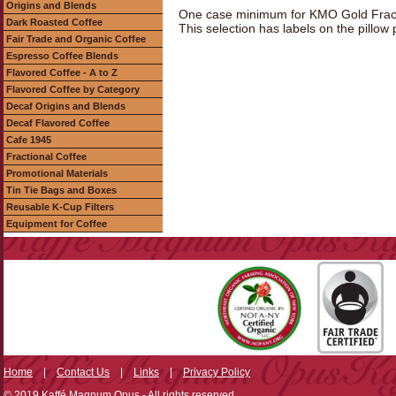
Origins and Blends
One case minimum for KMO Gold Fracti
Dark Roasted Coffee
This selection has labels on the pillow
Fair Trade and Organic Coffee
Espresso Coffee Blends
Flavored Coffee - A to Z
Flavored Coffee by Category
Decaf Origins and Blends
Decaf Flavored Coffee
Cafe 1945
Fractional Coffee
Promotional Materials
Tin Tie Bags and Boxes
Reusable K-Cup Filters
Equipment for Coffee
Home
|
Contact Us
|
Links
|
Privacy Policy
© 2019 Kaffé Magnum Opus - All rights reserved.