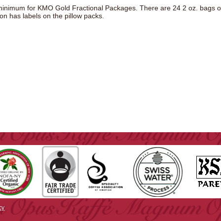
inimum for KMO Gold Fractional Packages. There are 24 2 oz. bags o
ion has labels on the pillow packs.
cy