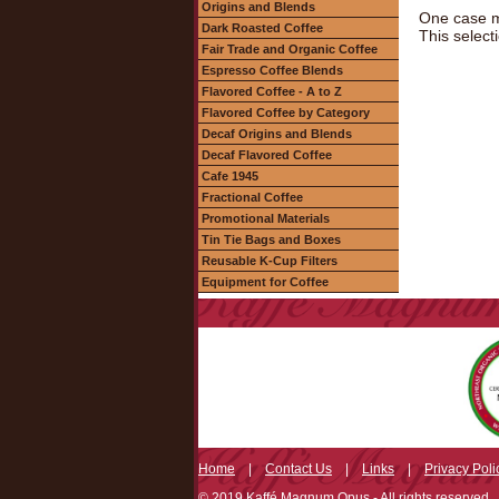
Origins and Blends
One case m
Dark Roasted Coffee
This select
Fair Trade and Organic Coffee
Espresso Coffee Blends
Flavored Coffee - A to Z
Flavored Coffee by Category
Decaf Origins and Blends
Decaf Flavored Coffee
Cafe 1945
Fractional Coffee
Promotional Materials
Tin Tie Bags and Boxes
Reusable K-Cup Filters
Equipment for Coffee
Home
|
Contact Us
|
Links
|
Privacy Poli
© 2019 Kaffé Magnum Opus - All rights reserved.