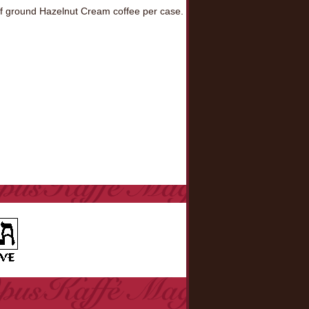
f ground Hazelnut Cream coffee per case.