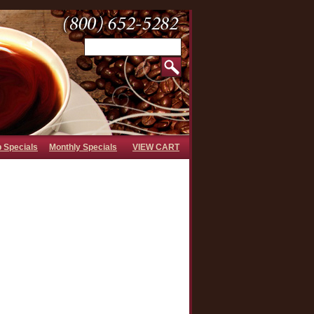
b Specials
Monthly Specials
VIEW CART