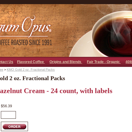
go away bad bot
ntact Us
Flavored Coffee
Origins and Blends
Fair Trade - Organic
40l
fee
>
KMO Gold 2 oz. Fractional Packs
d 2 oz. Fractional Packs
Hazelnut Cream - 24 count, with labels
$56.39