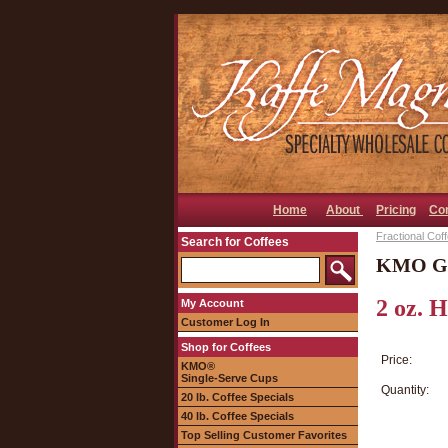
Home
About
Pricing
Co
Fractional Cof
Search for Coffees
KMO Gol
2 oz. 
My Account
Customer Log In
Shop for Coffees
Price:
KMO®
Single-Serve Cups
Quantity:
20 lb. Coffee Specials
40 lb. Coffee Specials
Top Selling Customer Favorites