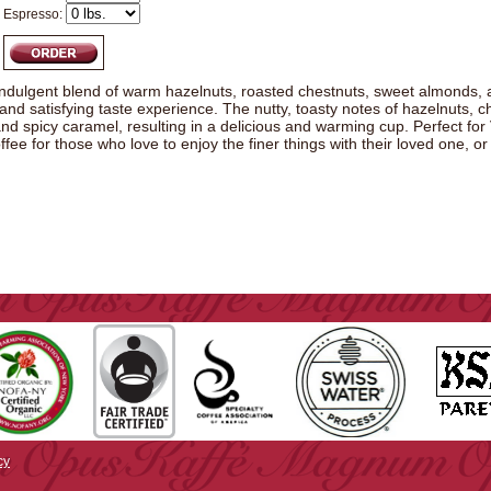
Espresso:
indulgent blend of warm hazelnuts, roasted chestnuts, sweet almonds, 
and satisfying taste experience. The nutty, toasty notes of hazelnuts,
nd spicy caramel, resulting in a delicious and warming cup. Perfect for V
offee for those who love to enjoy the finer things with their loved one, or
cy