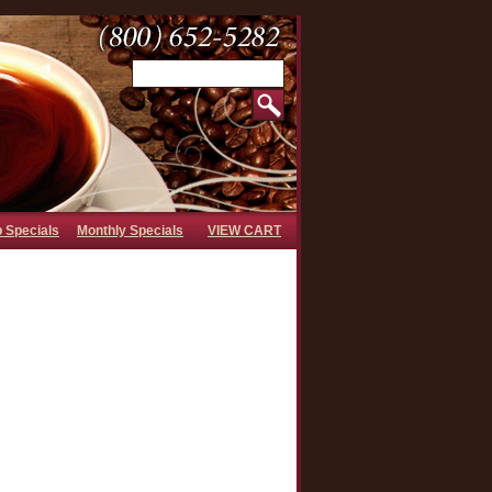
b Specials
Monthly Specials
VIEW CART