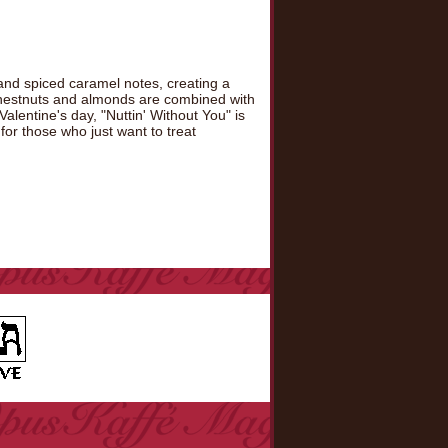
and spiced caramel notes, creating a
 chestnuts and almonds are combined with
alentine's day, "Nuttin' Without You" is
 for those who just want to treat