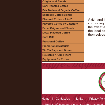
Origins and Blends
Dark Roasted Coffee
Fair Trade and Organic Coffee
Espresso Coffee Blends
A rich and 
Flavored Coffee - A to Z
comforting 
Flavored Coffee by Category
the sweet a
Decaf Origins and Blends
the ideal c
Decaf Flavored Coffee
themselves
Cafe 1945
Fractional Coffee
Promotional Materials
Tin Tie Bags and Boxes
Reusable K-Cup Filters
Equipment for Coffee
Home
|
Contact Us
|
Links
|
Privacy Poli
© 2019 Kaffé Magnum Opus - All rights reserved.