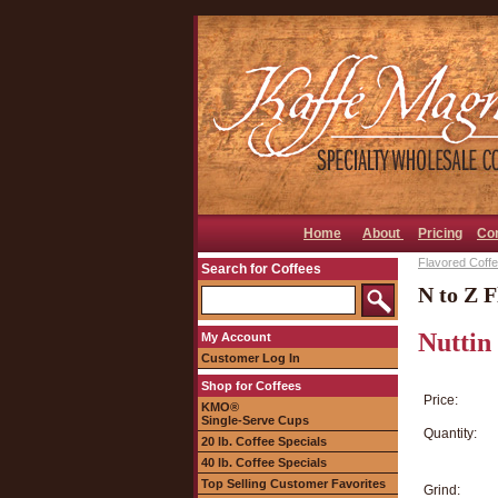
Home
About
Pricing
Co
Flavored Coffee
Search for Coffees
N to Z F
Nuttin
My Account
Customer Log In
Shop for Coffees
Price:
KMO®
Single-Serve Cups
Quantity:
20 lb. Coffee Specials
40 lb. Coffee Specials
Top Selling Customer Favorites
Grind: