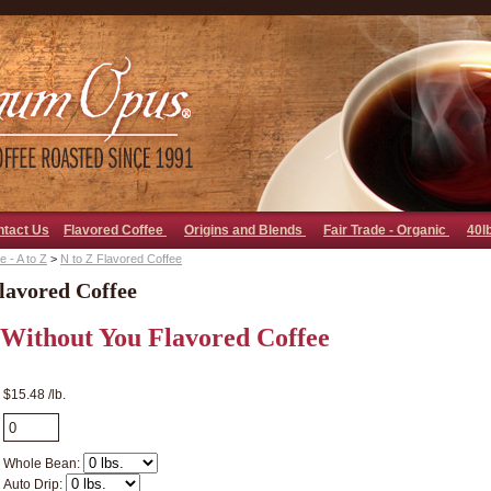
go away bad bot
ntact Us
Flavored Coffee
Origins and Blends
Fair Trade - Organic
40l
 - A to Z
>
N to Z Flavored Coffee
lavored Coffee
 Without You Flavored Coffee
$15.48 /lb.
Whole Bean:
Auto Drip: