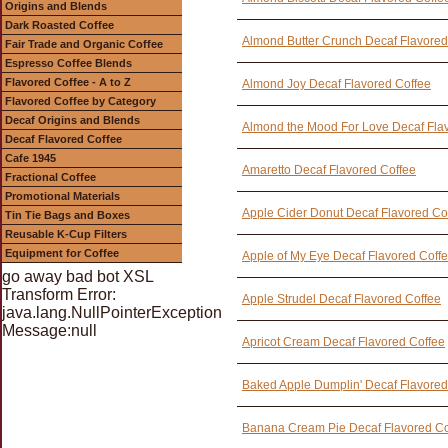
Origins and Blends
Dark Roasted Coffee
Almond Butter Crunch Decaf Flavored
Fair Trade and Organic Coffee
Espresso Coffee Blends
Flavored Coffee - A to Z
Almond Joy Decaf Flavored Coffee
Flavored Coffee by Category
Decaf Origins and Blends
Almond the Mood For Love Decaf Fla
Decaf Flavored Coffee
Cafe 1945
Amaretto Decaf Flavored Coffee
Fractional Coffee
Promotional Materials
Apple Cider Donut Decaf Flavored Co
Tin Tie Bags and Boxes
Reusable K-Cup Filters
Equipment for Coffee
Apple of My Eye Decaf Flavored Coff
go away bad bot XSL
Transform Error:
Apple Strudel Decaf Flavored Coffee
java.lang.NullPointerException
Message:null
Apricot Cream Decaf Flavored Coffee
Baked Apple Dumplin' Decaf Flavored
Banana Cream Pie Decaf Flavored Co