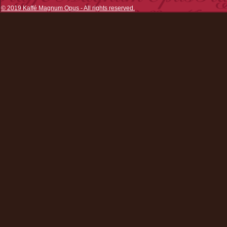
© 2019 Kaffé Magnum Opus - All rights reserved.