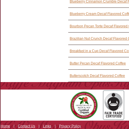
Blueberry Cinnamon Crumble Decaf F
Blueberry Cream Decaf Flavored Cof
Bourbon Pecan Torte Decaf Flavored 
Brazilian Nut Crunch Decaf Flavored 
Breakfast in a Cup Decaf Flavored Co
Butter Pecan Decaf Flavored Coffee
Butterscotch Decaf Flavored Coffee
Home
|
Contact Us
|
Links
|
Privacy Policy