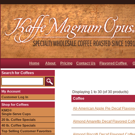
Home
About
Pricing
Contact Us
Flavored Coffee
O
Search for Coffees
My Account
Displaying 1 to 30 (of 30 products)
Customer Log In
Coffee
Shop for Coffees
All-American Apple Pie Decaf Flavore
KMO®
Single-Serve Cups
20 lb. Coffee Specials
Almond Amaretto Decaf Flavored Cof
40 lb. Coffee Specials
Top Selling Customer Favorites
Almond Biscotti Decaf Flavored Coffe