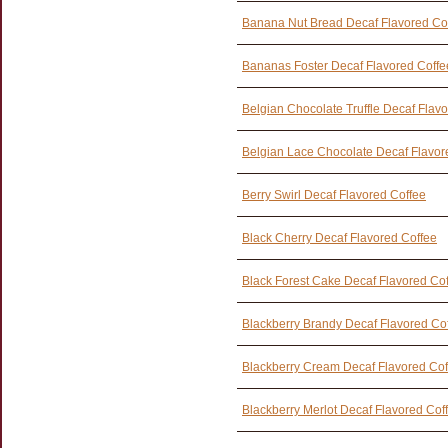
Banana Nut Bread Decaf Flavored Co
Bananas Foster Decaf Flavored Coffe
Belgian Chocolate Truffle Decaf Flav
Belgian Lace Chocolate Decaf Flavor
Berry Swirl Decaf Flavored Coffee
Black Cherry Decaf Flavored Coffee
Black Forest Cake Decaf Flavored Co
Blackberry Brandy Decaf Flavored Co
Blackberry Cream Decaf Flavored Cof
Blackberry Merlot Decaf Flavored Cof