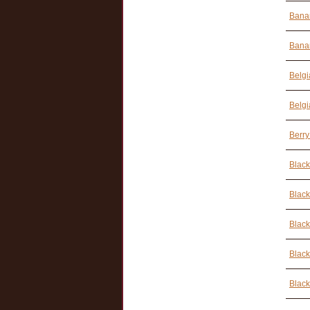
Banan
Banan
Belgi
Belgi
Berry
Black
Black
Black
Black
Black