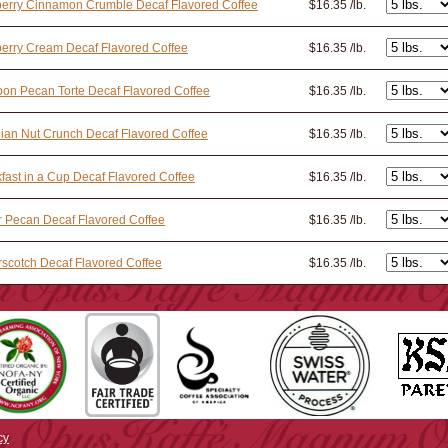
erry Cinnamon Crumble Decaf Flavored Coffee
$16.35 /lb.
erry Cream Decaf Flavored Coffee
$16.35 /lb.
on Pecan Torte Decaf Flavored Coffee
$16.35 /lb.
lian Nut Crunch Decaf Flavored Coffee
$16.35 /lb.
fast in a Cup Decaf Flavored Coffee
$16.35 /lb.
r Pecan Decaf Flavored Coffee
$16.35 /lb.
rscotch Decaf Flavored Coffee
$16.35 /lb.
cy