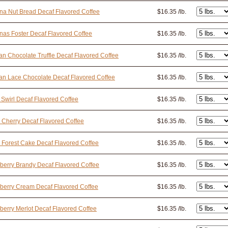
a Nut Bread Decaf Flavored Coffee
$16.35 /lb.
as Foster Decaf Flavored Coffee
$16.35 /lb.
an Chocolate Truffle Decaf Flavored Coffee
$16.35 /lb.
an Lace Chocolate Decaf Flavored Coffee
$16.35 /lb.
 Swirl Decaf Flavored Coffee
$16.35 /lb.
 Cherry Decaf Flavored Coffee
$16.35 /lb.
 Forest Cake Decaf Flavored Coffee
$16.35 /lb.
berry Brandy Decaf Flavored Coffee
$16.35 /lb.
berry Cream Decaf Flavored Coffee
$16.35 /lb.
berry Merlot Decaf Flavored Coffee
$16.35 /lb.