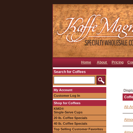
Home
About
Pricing
Co
Search for Coffees
My Account
Displa
Customer Log In
Coff
Shop for Coffees
All-A
KMO®
Single-Serve Cups
20 lb. Coffee Specials
Almon
40 lb. Coffee Specials
Top Selling Customer Favorites
Almon