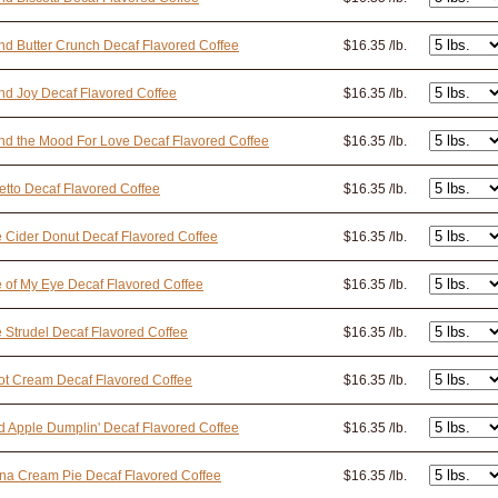
d Butter Crunch Decaf Flavored Coffee
$16.35 /lb.
d Joy Decaf Flavored Coffee
$16.35 /lb.
d the Mood For Love Decaf Flavored Coffee
$16.35 /lb.
tto Decaf Flavored Coffee
$16.35 /lb.
 Cider Donut Decaf Flavored Coffee
$16.35 /lb.
 of My Eye Decaf Flavored Coffee
$16.35 /lb.
 Strudel Decaf Flavored Coffee
$16.35 /lb.
ot Cream Decaf Flavored Coffee
$16.35 /lb.
 Apple Dumplin' Decaf Flavored Coffee
$16.35 /lb.
na Cream Pie Decaf Flavored Coffee
$16.35 /lb.