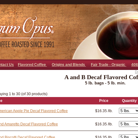
go away bad bot
ntact Us
Flavored Coffee
Origins and Blends
Fair Trade - Organic
40l
D
A and B Decaf Flavored Cof
5 lb. bags - 5 lb. min.
ying 1 to 30 (of 30 products)
ee
Price
Quantity
merican Apple Pie Decaf Flavored Coffee
$16.35 /lb.
d Amaretto Decaf Flavored Coffee
$16.35 /lb.
d Biscotti Decaf Flavored Coffee
$16.35 /lb.