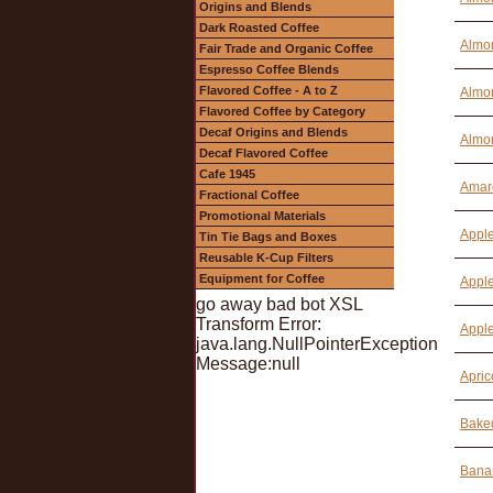
Origins and Blends
Dark Roasted Coffee
Almon
Fair Trade and Organic Coffee
Espresso Coffee Blends
Flavored Coffee - A to Z
Almon
Flavored Coffee by Category
Decaf Origins and Blends
Almon
Decaf Flavored Coffee
Cafe 1945
Amare
Fractional Coffee
Promotional Materials
Apple
Tin Tie Bags and Boxes
Reusable K-Cup Filters
Equipment for Coffee
Apple
go away bad bot XSL
Transform Error:
Apple
java.lang.NullPointerException
Message:null
Apric
Baked
Bana