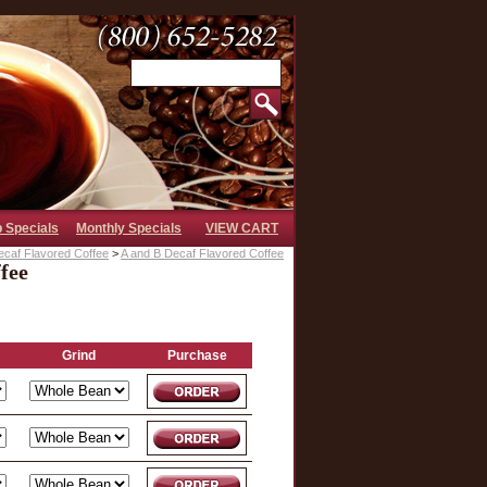
b Specials
Monthly Specials
VIEW CART
ecaf Flavored Coffee
>
A and B Decaf Flavored Coffee
fee
Grind
Purchase