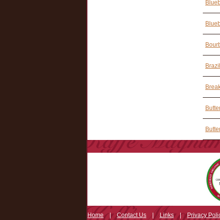
Blueb
Blueb
Bourb
Brazi
Break
Butte
Butte
Home
|
Contact Us
|
Links
|
Privacy Poli