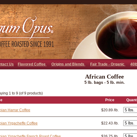
go away bad bot
ntact Us
Flavored Coffee
Origins and Blends
Fair Trade - Organic
40l
African Coffee
5 lb. bags - 5 lb. min.
ying 1 to 9 (of 9 products)
ee
Price
Quant
pian Harrar Coffee
$20.89 /lb.
pian Yrgacheffe Coffee
$22.43 /lb.
pian Yrgacheffe French Roast Coffee
$26.75 /lb.