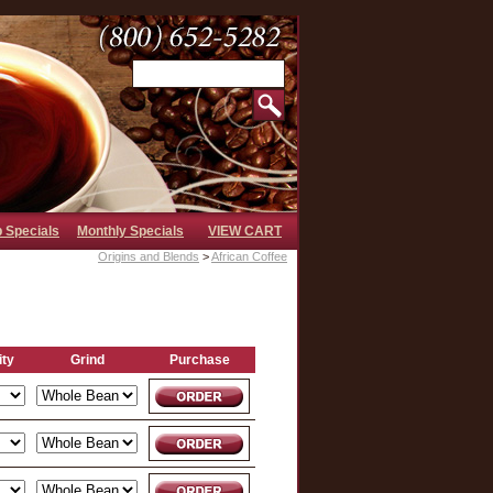
b Specials
Monthly Specials
VIEW CART
Origins and Blends
>
African Coffee
ity
Grind
Purchase