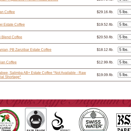
an Coffee
$29.16 /lb.
i Estate Coffee
$19.52 /lb.
i Blend Coffee
$20.50 /lb.
nian, PB Zanzibar Estate Coffee
$18.12 /lb.
ian Coffee
$12.99 /lb.
bwe, Salimba AB+ Estate Coffee *Not Available - Raw
$19.09 /lb.
ial Shortage*