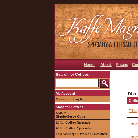
Home
About
Pricing
Co
Search for Coffees
My Account
Displa
Customer Log In
Coff
Shop for Coffees
Ethio
KMO®
Single-Serve Cups
20 lb. Coffee Specials
Ethio
40 lb. Coffee Specials
Top Selling Customer Favorites
Ethio