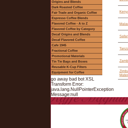
Origins and Blends
Dark Roasted Coffee
Keny
Fair Trade and Organic Coffee
Espresso Coffee Blends
Flavored Coffee - A to Z
Malaw
Flavored Coffee by Category
Decaf Origins and Blends
Safar
Decaf Flavored Coffee
Cafe 1945
Tanza
Fractional Coffee
Promotional Materials
Zamb
Tin Tie Bags and Boxes
Reusable K-Cup Filters
Zimba
Equipment for Coffee
Mater
go away bad bot XSL
Transform Error:
java.lang.NullPointerException
Message:null