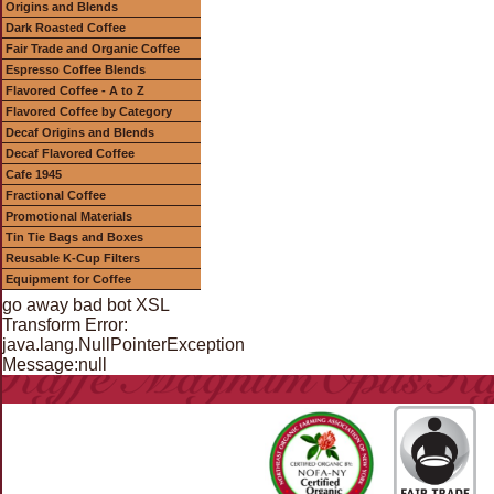
Origins and Blends
Dark Roasted Coffee
Fair Trade and Organic Coffee
Espresso Coffee Blends
Flavored Coffee - A to Z
Flavored Coffee by Category
Decaf Origins and Blends
Decaf Flavored Coffee
Cafe 1945
Fractional Coffee
Promotional Materials
Tin Tie Bags and Boxes
Reusable K-Cup Filters
Equipment for Coffee
go away bad bot XSL
Transform Error:
java.lang.NullPointerException
Message:null