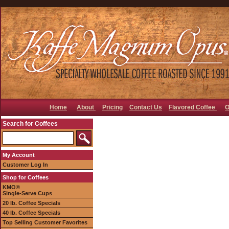
Home
About
Pricing
Contact Us
Flavored Coffee
O
Search for Coffees
My Account
Customer Log In
Shop for Coffees
KMO®
Single-Serve Cups
20 lb. Coffee Specials
40 lb. Coffee Specials
Top Selling Customer Favorites