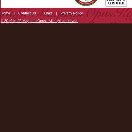
Home
|
Contact Us
|
Links
|
Privacy Policy
© 2019 Kaffé Magnum Opus - All rights reserved.