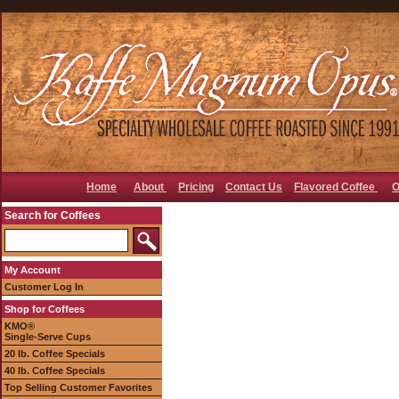
Home
About
Pricing
Contact Us
Flavored Coffee
O
Search for Coffees
My Account
Customer Log In
Shop for Coffees
KMO®
Single-Serve Cups
20 lb. Coffee Specials
40 lb. Coffee Specials
Top Selling Customer Favorites