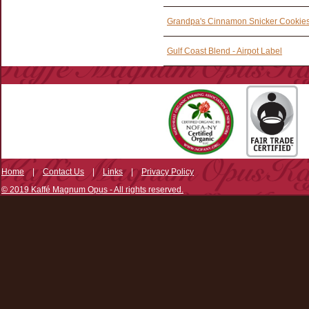
Grandpa's Cinnamon Snicker Cookies 
Gulf Coast Blend - Airpot Label
Home
|
Contact Us
|
Links
|
Privacy Policy
© 2019 Kaffé Magnum Opus - All rights reserved.