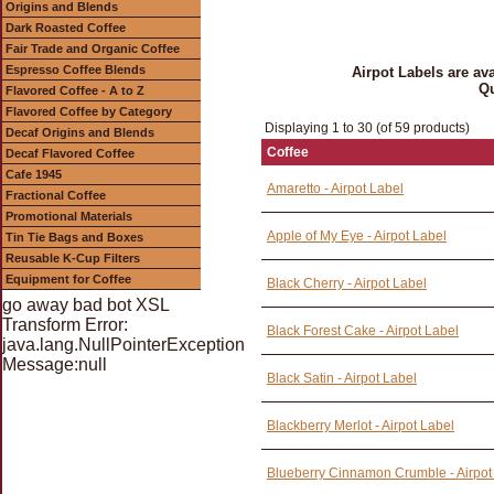
Origins and Blends
Dark Roasted Coffee
Fair Trade and Organic Coffee
Espresso Coffee Blends
Airpot Labels are av
Qu
Flavored Coffee - A to Z
Flavored Coffee by Category
Displaying 1 to 30 (of 59 products)
Decaf Origins and Blends
Coffee
Decaf Flavored Coffee
Cafe 1945
Amaretto - Airpot Label
Fractional Coffee
Promotional Materials
Apple of My Eye - Airpot Label
Tin Tie Bags and Boxes
Reusable K-Cup Filters
Equipment for Coffee
Black Cherry - Airpot Label
go away bad bot XSL
Transform Error:
Black Forest Cake - Airpot Label
java.lang.NullPointerException
Message:null
Black Satin - Airpot Label
Blackberry Merlot - Airpot Label
Blueberry Cinnamon Crumble - Airpot