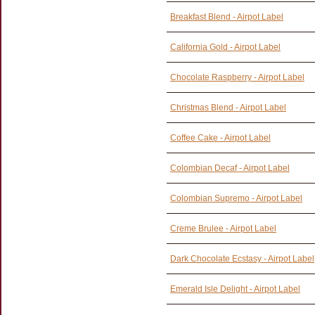
Breakfast Blend - Airpot Label
California Gold - Airpot Label
Chocolate Raspberry - Airpot Label
Christmas Blend - Airpot Label
Coffee Cake - Airpot Label
Colombian Decaf - Airpot Label
Colombian Supremo - Airpot Label
Creme Brulee - Airpot Label
Dark Chocolate Ecstasy - Airpot Label
Emerald Isle Delight - Airpot Label