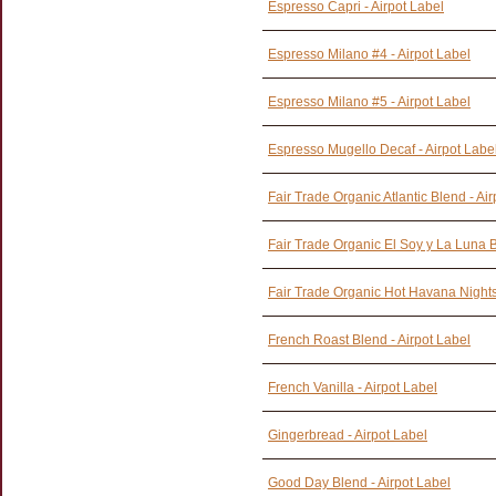
Espresso Capri - Airpot Label
Espresso Milano #4 - Airpot Label
Espresso Milano #5 - Airpot Label
Espresso Mugello Decaf - Airpot Labe
Fair Trade Organic Atlantic Blend - Ai
Fair Trade Organic El Soy y La Luna B
Fair Trade Organic Hot Havana Nights 
French Roast Blend - Airpot Label
French Vanilla - Airpot Label
Gingerbread - Airpot Label
Good Day Blend - Airpot Label