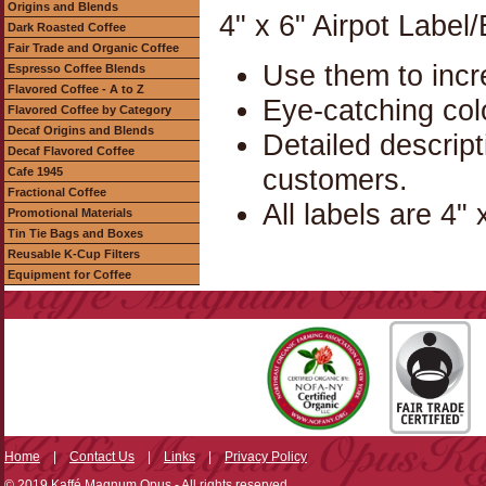
Origins and Blends
4" x 6" Airpot Label
Dark Roasted Coffee
Fair Trade and Organic Coffee
Use them to incr
Espresso Coffee Blends
Flavored Coffee - A to Z
Eye-catching col
Flavored Coffee by Category
Decaf Origins and Blends
Detailed descrip
Decaf Flavored Coffee
customers.
Cafe 1945
Fractional Coffee
All labels are 4" 
Promotional Materials
Tin Tie Bags and Boxes
Reusable K-Cup Filters
Equipment for Coffee
Home
|
Contact Us
|
Links
|
Privacy Policy
© 2019 Kaffé Magnum Opus - All rights reserved.