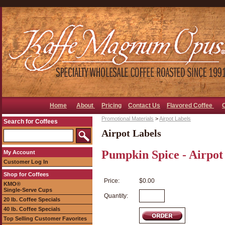
Home
About
Pricing
Contact Us
Flavored Coffee
Promotional Materials
>
Airpot Labels
Search for Coffees
Airpot Labels
Pumpkin Spice - Airpot
My Account
Customer Log In
Shop for Coffees
Price:
$0.00
KMO®
Single-Serve Cups
Quantity:
20 lb. Coffee Specials
40 lb. Coffee Specials
Top Selling Customer Favorites