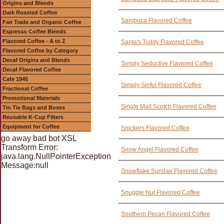
Origins and Blends
Dark Roasted Coffee
Sambuca Flavored Coffee
Fair Trade and Organic Coffee
Espresso Coffee Blends
Flavored Coffee - A to Z
Santa's Toddy Flavored Coffee
Flavored Coffee by Category
Decaf Origins and Blends
Simply Seductive Flavored Coffee
Decaf Flavored Coffee
Cafe 1945
Simply Sinful Flavored Coffee
Fractional Coffee
Promotional Materials
Single Malt Scotch Flavored Coffee
Tin Tie Bags and Boxes
Reusable K-Cup Filters
Equipment for Coffee
Snickers Flavored Coffee
go away bad bot XSL
Transform Error:
Snow Angel Flavored Coffee
java.lang.NullPointerException
Message:null
Snowflake Sundae Flavored Coffee
Snuggle Nut Flavored Coffee
Southern Pecan Flavored Coffee