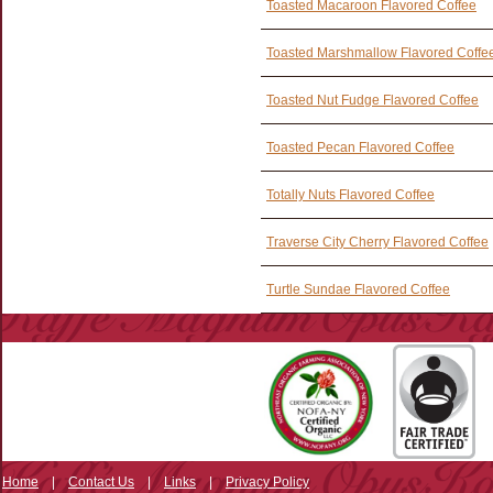
Toasted Macaroon Flavored Coffee
Toasted Marshmallow Flavored Coffe
Toasted Nut Fudge Flavored Coffee
Toasted Pecan Flavored Coffee
Totally Nuts Flavored Coffee
Traverse City Cherry Flavored Coffee
Turtle Sundae Flavored Coffee
Home
|
Contact Us
|
Links
|
Privacy Policy