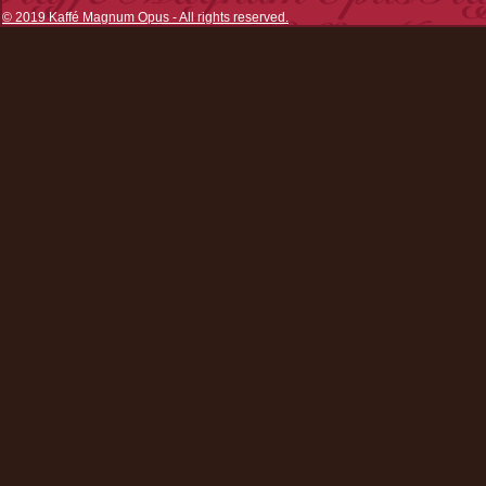
© 2019 Kaffé Magnum Opus - All rights reserved.