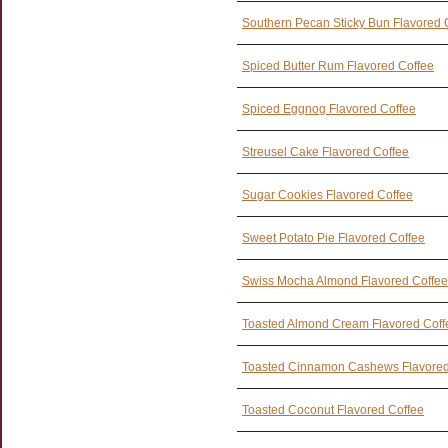
Southern Pecan Sticky Bun Flavored 
Spiced Butter Rum Flavored Coffee
Spiced Eggnog Flavored Coffee
Streusel Cake Flavored Coffee
Sugar Cookies Flavored Coffee
Sweet Potato Pie Flavored Coffee
Swiss Mocha Almond Flavored Coffee
Toasted Almond Cream Flavored Coff
Toasted Cinnamon Cashews Flavored
Toasted Coconut Flavored Coffee