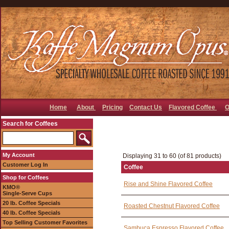
Home
About
Pricing
Contact Us
Flavored Coffee
O
Search for Coffees
My Account
Displaying 31 to 60 (of 81 products)
Customer Log In
Coffee
Shop for Coffees
Rise and Shine Flavored Coffee
KMO®
Single-Serve Cups
20 lb. Coffee Specials
Roasted Chestnut Flavored Coffee
40 lb. Coffee Specials
Top Selling Customer Favorites
Sambuca Espresso Flavored Coffee