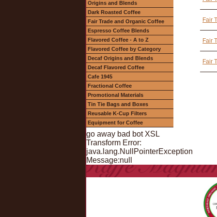
Origins and Blends
Dark Roasted Coffee
Fair 
Fair Trade and Organic Coffee
Espresso Coffee Blends
Flavored Coffee - A to Z
Fair 
Flavored Coffee by Category
Decaf Origins and Blends
Fair 
Decaf Flavored Coffee
Cafe 1945
Fractional Coffee
Promotional Materials
Tin Tie Bags and Boxes
Reusable K-Cup Filters
Equipment for Coffee
go away bad bot XSL
Transform Error:
java.lang.NullPointerException
Message:null