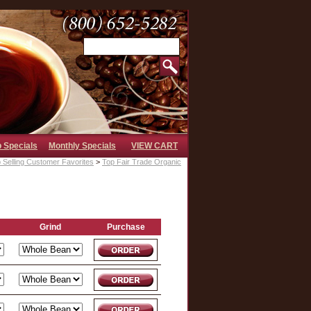
b Specials
Monthly Specials
VIEW CART
 Selling Customer Favorites
>
Top Fair Trade Organic
Grind
Purchase