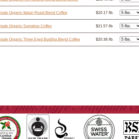
Trade Organic Italian Roast Blend Coffee
$20.17 /lb.
Trade Organic Sumatran Coffee
$21.57 /lb.
Trade Organic Three Eyed Buddha Blend Coffee
$20.36 /lb.