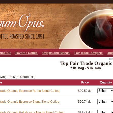
go away bad bot
ntact Us
Flavored Coffee
Origins and Blends
Fair Trade - Organic
40l
Top
Top Fair Trade Organic
5 lb. bag - 5 lb. min.
ying 1 to 6 (of 6 products)
ee
Price
Quantity
Trade Organic Espresso Roma Blend Coffee
$20.50 /lb.
Trade Organic Espresso Siena Blend Coffee
$20.74 /lb.
Trade Organic Hot Havana Nights Blend Coffee
$21.49 /lb.