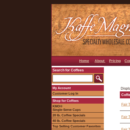
Home
About
Pricing
Co
Search for Coffees
My Account
Displa
Customer Log In
Coff
Shop for Coffees
Fair 
KMO®
Single-Serve Cups
20 lb. Coffee Specials
Fair 
40 lb. Coffee Specials
Top Selling Customer Favorites
Fair 