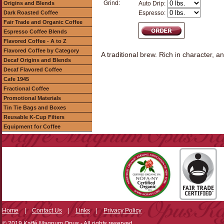
Grind:
Origins and Blends
Auto Drip:
Dark Roasted Coffee
Espresso:
Fair Trade and Organic Coffee
Espresso Coffee Blends
Flavored Coffee - A to Z
Flavored Coffee by Category
A traditional brew. Rich in character, an
Decaf Origins and Blends
Decaf Flavored Coffee
Cafe 1945
Fractional Coffee
Promotional Materials
Tin Tie Bags and Boxes
Reusable K-Cup Filters
Equipment for Coffee
Home
|
Contact Us
|
Links
|
Privacy Policy
© 2019 Kaffé Magnum Opus - All rights reserved.