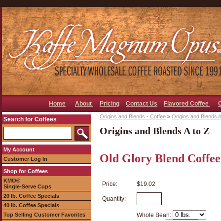
Home
About
Pricing
Contact Us
Flavored Coffee
Origins and Blends - Coffee
>
Origins and Blends A
Search for Coffees
Origins and Blends A to Z
My Account
Old Glory Blend Coffee
Customer Log In
Shop for Coffees
KMO®
Price:
$19.02
Single-Serve Cups
20 lb. Coffee Specials
Quantity:
40 lb. Coffee Specials
Top Selling Customer Favorites
Whole Bean: