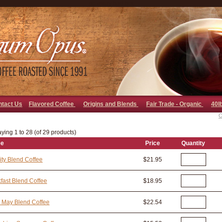
go away bad bot
ntact Us
Flavored Coffee
Origins and Blends
Fair Trade - Organic
40l
O
ying 1 to 28 (of 29 products)
ee
Price
Quantity
ity Blend Coffee
$21.95
fast Blend Coffee
$18.95
 May Blend Coffee
$22.54