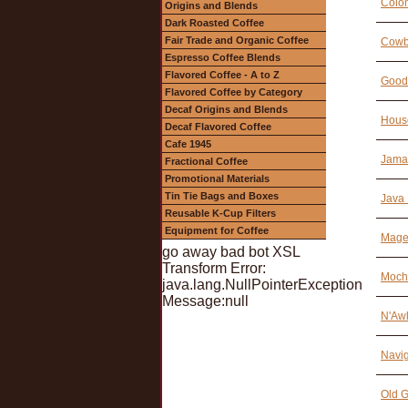
Colo
Origins and Blends
Dark Roasted Coffee
Fair Trade and Organic Coffee
Cowb
Espresso Coffee Blends
Flavored Coffee - A to Z
Good
Flavored Coffee by Category
Decaf Origins and Blends
Hous
Decaf Flavored Coffee
Cafe 1945
Jamai
Fractional Coffee
Promotional Materials
Tin Tie Bags and Boxes
Java 
Reusable K-Cup Filters
Equipment for Coffee
Magel
go away bad bot XSL
Transform Error:
Moch
java.lang.NullPointerException
Message:null
N'Awl
Navig
Old G