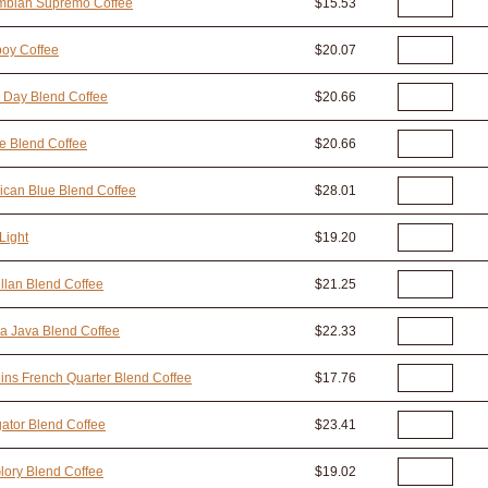
mbian Supremo Coffee
$15.53
oy Coffee
$20.07
 Day Blend Coffee
$20.66
e Blend Coffee
$20.66
can Blue Blend Coffee
$28.01
Light
$19.20
lan Blend Coffee
$21.25
a Java Blend Coffee
$22.33
ins French Quarter Blend Coffee
$17.76
ator Blend Coffee
$23.41
lory Blend Coffee
$19.02