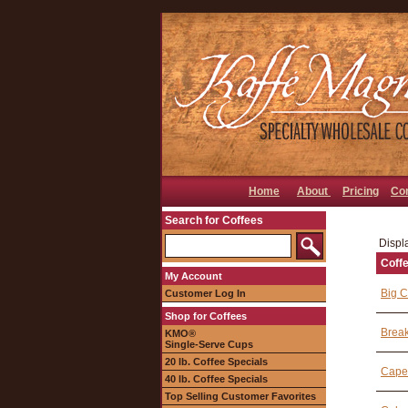
Home
About
Pricing
Co
Search for Coffees
Displa
Coff
My Account
Big C
Customer Log In
Shop for Coffees
Break
KMO®
Single-Serve Cups
20 lb. Coffee Specials
Cape
40 lb. Coffee Specials
Top Selling Customer Favorites