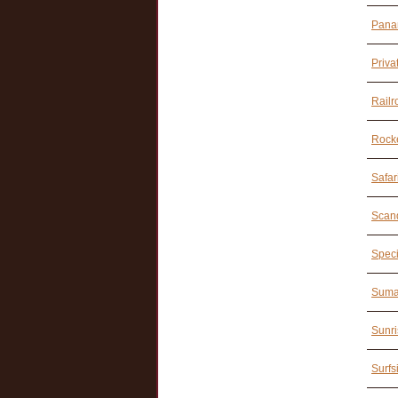
Pana
Priva
Railr
Rocke
Safar
Scand
Speci
Suma
Sunri
Surfs