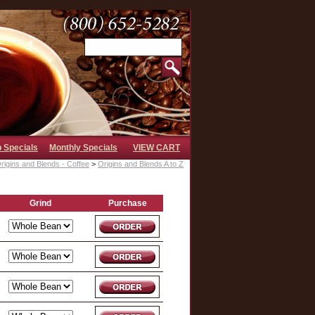
b Specials
Monthly Specials
VIEW CART
rigins and Blends - Coffee
>
Origins and Blends A to Z
Grind
Purchase