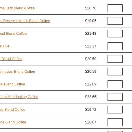
ma Jack Blend Coffee
$20.70
te Reserve House Blend Coffee
$19.05
oad Blend Coffee
$21.43
t Fuel
$22.17
i Blend Coffee
$20.50
inavian Blend Coffee
$20.19
al Blend Coffee
$22.69
tran Mandheling Coffee
$23.66
se Blend Coffee
$19.72
ide Blend Coffee
$18.07