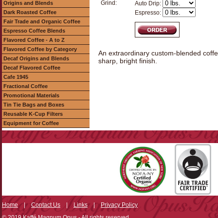
Grind:
Origins and Blends
Auto Drip:
Dark Roasted Coffee
Espresso:
Fair Trade and Organic Coffee
Espresso Coffee Blends
Flavored Coffee - A to Z
Flavored Coffee by Category
An extraordinary custom-blended coffee 
Decaf Origins and Blends
sharp, bright finish.
Decaf Flavored Coffee
Cafe 1945
Fractional Coffee
Promotional Materials
Tin Tie Bags and Boxes
Reusable K-Cup Filters
Equipment for Coffee
Home
|
Contact Us
|
Links
|
Privacy Policy
© 2019 Kaffé Magnum Opus - All rights reserved.