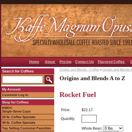
Home
About
Pricing
Contact Us
Flavored Coffee
Origins and Blends - Coffee
>
Origins and Blends A
Search for Coffees
Origins and Blends A to Z
My Account
Rocket Fuel
Customer Log In
Shop for Coffees
KMO®
Price:
$22.17
Single-Serve Cups
20 lb. Coffee Specials
Quantity:
40 lb. Coffee Specials
Top Selling Customer Favorites
Whole Bean: