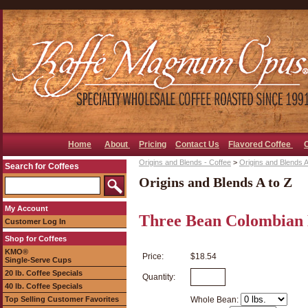
Home
About
Pricing
Contact Us
Flavored Coffee
Origins and Blends - Coffee
>
Origins and Blends A
Search for Coffees
Origins and Blends A to Z
My Account
Three Bean Colombian 
Customer Log In
Shop for Coffees
KMO®
Price:
$18.54
Single-Serve Cups
20 lb. Coffee Specials
Quantity:
40 lb. Coffee Specials
Top Selling Customer Favorites
Whole Bean: