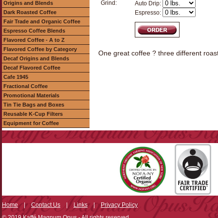
Grind:
Origins and Blends
Auto Drip:
Dark Roasted Coffee
Espresso:
Fair Trade and Organic Coffee
Espresso Coffee Blends
Flavored Coffee - A to Z
Flavored Coffee by Category
One great coffee ? three different roast
Decaf Origins and Blends
Decaf Flavored Coffee
Cafe 1945
Fractional Coffee
Promotional Materials
Tin Tie Bags and Boxes
Reusable K-Cup Filters
Equipment for Coffee
Home
|
Contact Us
|
Links
|
Privacy Policy
© 2019 Kaffé Magnum Opus - All rights reserved.