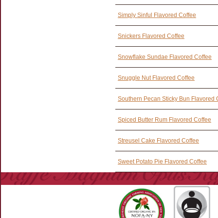
Simply Sinful Flavored Coffee
Snickers Flavored Coffee
Snowflake Sundae Flavored Coffee
Snuggle Nut Flavored Coffee
Southern Pecan Sticky Bun Flavored 
Spiced Butter Rum Flavored Coffee
Streusel Cake Flavored Coffee
Sweet Potato Pie Flavored Coffee