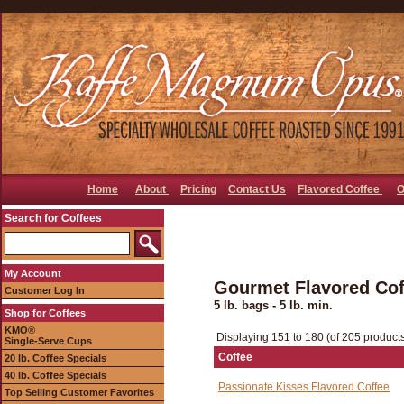
Home
About
Pricing
Contact Us
Flavored Coffee
O
Search for Coffees
My Account
Gourmet Flavored Coff
Customer Log In
5 lb. bags - 5 lb. min.
Shop for Coffees
KMO®
Displaying 151 to 180 (of 205 product
Single-Serve Cups
Coffee
20 lb. Coffee Specials
40 lb. Coffee Specials
Passionate Kisses Flavored Coffee
Top Selling Customer Favorites