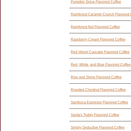
Pumpkin Spice Flavored Coffee
Rainforest Caramel Crunch Flavored 
Rainforest Nut Flavored Coffee
Raspberry Cream Flavored Coffee
Red Velvet Cupcake Flavored Coffee
Red, White, and Blue Flavored Coffee
Rise and Shine Flavored Coffee
Roasted Chestnut Flavored Coffee
Sambuca Espresso Flavored Coffee
Santa's Toddy Flavored Coffee
Simply Seductive Flavored Coffee