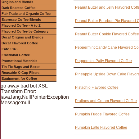
Origins and Blends
Peanut Butter and Jelly Flavored Coff
Dark Roasted Coffee
Fair Trade and Organic Coffee
Espresso Coffee Blends
Peanut Butter Bourbon Pie Flavored 
Flavored Coffee - A to Z
Flavored Coffee by Category
Peanut Butter Cookie Flavored Coffee
Decaf Origins and Blends
Decaf Flavored Coffee
Peppermint Candy Cane Flavored Co
Cafe 1945
Fractional Coffee
Peppermint Patty Flavored Coffee
Promotional Materials
Tin Tie Bags and Boxes
Reusable K-Cup Filters
Pineapple Upside Down Cake Flavor
Equipment for Coffee
go away bad bot XSL
Pistachio Flavored Coffee
Transform Error:
java.lang.NullPointerException
Pralines and Cream Flavored Coffee
Message:null
Pumpkin Fudge Flavored Coffee
Pumpkin Latte Flavored Coffee