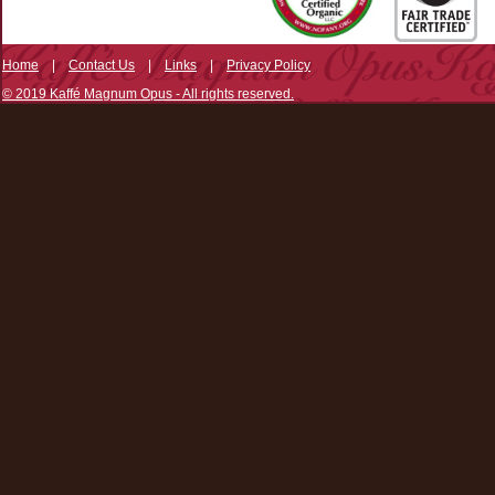
Home
|
Contact Us
|
Links
|
Privacy Policy
© 2019 Kaffé Magnum Opus - All rights reserved.