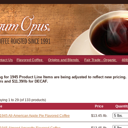
go away bad bot
ntact Us
Flavored Coffee
Origins and Blends
Fair Trade - Organic
40l
ng for 1945 Product Line Items are being adjusted to reflect new pricing. 1
rs and $11.39/lb for DECAF.
aying 1 to 29 (of 133 products)
ee
Price
Quantit
1945 All-American Apple Pie Flavored Coffee
$13.45 /lb.