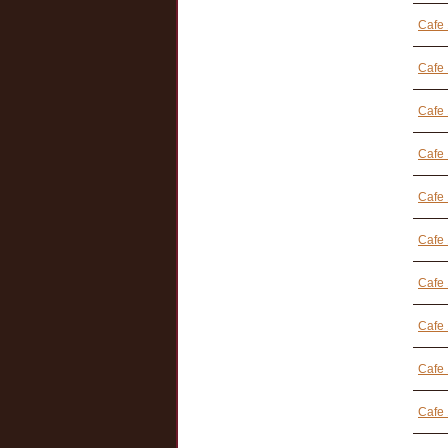
Cafe 
Cafe 
Cafe 
Cafe 
Cafe
Cafe 
Cafe 
Cafe 
Cafe 
Cafe 