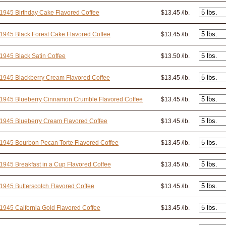
1945 Birthday Cake Flavored Coffee
$13.45 /lb.
1945 Black Forest Cake Flavored Coffee
$13.45 /lb.
1945 Black Satin Coffee
$13.50 /lb.
1945 Blackberry Cream Flavored Coffee
$13.45 /lb.
 1945 Blueberry Cinnamon Crumble Flavored Coffee
$13.45 /lb.
1945 Blueberry Cream Flavored Coffee
$13.45 /lb.
1945 Bourbon Pecan Torte Flavored Coffee
$13.45 /lb.
1945 Breakfast in a Cup Flavored Coffee
$13.45 /lb.
1945 Butterscotch Flavored Coffee
$13.45 /lb.
1945 Calfornia Gold Flavored Coffee
$13.45 /lb.