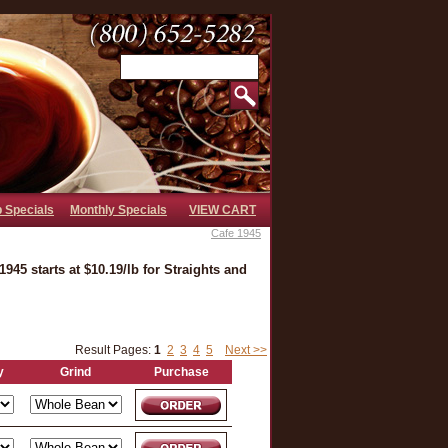
b Specials
Monthly Specials
VIEW CART
Cafe 1945
945 starts at $10.19/lb for Straights and
Result Pages:
1
2
3
4
5
Next >>
y
Grind
Purchase