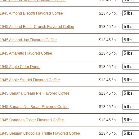
1945 Almond Amaretto Flavored Coffee
$13.45 /lb.
1945 Almond Biscotti Flavored Coffee
$13.45 /lb.
1945 Almond Butter Crunch Flavored Coffee
$13.45 /lb.
1945 Almond Joy Flavored Coffee
$13.45 /lb.
1945 Amaretto Flavored Coffee
$13.45 /lb.
1945 Apple Cider Donut
$13.45 /lb.
1945 Apple Strudel Flavored Coffee
$13.45 /lb.
 1945 Banana Cream Pie Flavored Coffee
$13.45 /lb.
1945 Banana Nut Bread Flavored Coffee
$13.45 /lb.
1945 Bananas Foster Flavored Coffee
$13.45 /lb.
1945 Belgian Chocolate Truffle Flavored Coffee
$13.45 /lb.