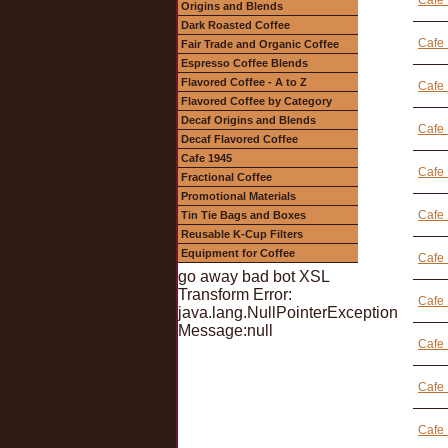
Cafe 
Origins and Blends
Dark Roasted Coffee
Cafe 
Fair Trade and Organic Coffee
Espresso Coffee Blends
Flavored Coffee - A to Z
Cafe 
Flavored Coffee by Category
Decaf Origins and Blends
Cafe 
Decaf Flavored Coffee
Cafe 1945
Cafe 
Fractional Coffee
Promotional Materials
Cafe 
Tin Tie Bags and Boxes
Reusable K-Cup Filters
Equipment for Coffee
Cafe 
go away bad bot XSL
Transform Error:
Cafe
java.lang.NullPointerException
Message:null
Cafe 
Cafe 
Cafe 