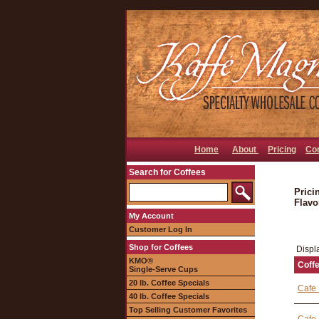
Home
About
Pricing
Co
Search for Coffees
Prici
Flavo
My Account
Customer Log In
Shop for Coffees
Displ
KMO®
Coff
Single-Serve Cups
20 lb. Coffee Specials
Cafe 
40 lb. Coffee Specials
Top Selling Customer Favorites