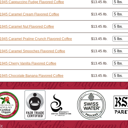
 1945 Cappuccino Fudge Flavored Coffee
$13.45 /lb.
 1945 Caramel Cream Flavored Coffee
$13.45 /lb.
1945 Caramel Nut Flavored Coffee
$13.45 /lb.
1945 Caramel Praline Crunch Flavored Coffee
$13.45 /lb.
 1945 Caramel Smooches Flavored Coffee
$13.45 /lb.
1945 Cherry Vanilla Flavored Coffee
$13.45 /lb.
1945 Chocolate Banana Flavored Coffee
$13.45 /lb.
cy