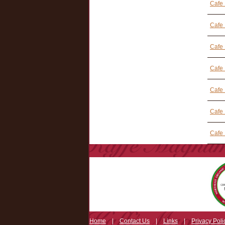
Cafe
Cafe
Cafe 
Cafe 
Cafe
Cafe 
Cafe 
Home
|
Contact Us
|
Links
|
Privacy Poli