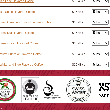
in Latte Flavored Coffee
$15.48 /lb.
in Spice Flavored Coffee
$15.48 /lb.
orest Caramel Crunch Flavored Coffee
$15.48 /lb.
orest Nut Flavored Coffee
$15.48 /lb.
berry Cream Flavored Coffee
$15.48 /lb.
elvet Cupcake Flavored Coffee
$15.48 /lb.
White, and Blue Flavored Coffee
$15.48 /lb.
cy