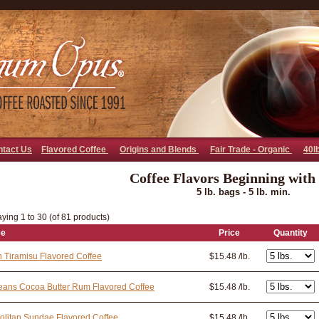
go away bad bot
ntact Us
Flavored Coffee
Origins and Blends
Fair Trade - Organic
40l
Coffee Flavors Beginning with
5 lb. bags - 5 lb. min.
ying 1 to 30 (of 81 products)
ee
Price
Quantity
an Tiramisu Flavored Coffee
$15.48 /lb.
eans Cocoa Butter Rum Flavored Coffee
$15.48 /lb.
litan Sundae Flavored Coffee
$15.48 /lb.