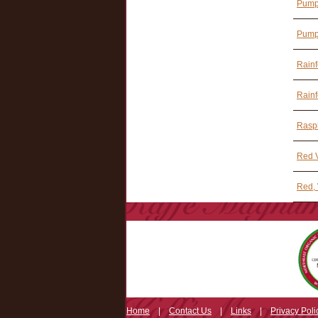
Pumpk
Pumpk
Rainf
Rainf
Rasp
Red V
Red, 
Home
|
Contact Us
|
Links
|
Privacy Poli