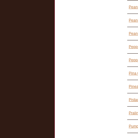
Peanu
Peanu
Peanu
Pepp
Peppe
Pina 
Pine
Pista
Prali
Pump