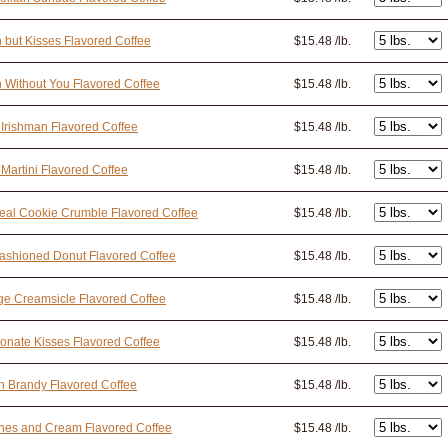
n but Kisses Flavored Coffee
$15.48 /lb.
n Without You Flavored Coffee
$15.48 /lb.
 Irishman Flavored Coffee
$15.48 /lb.
 Martini Flavored Coffee
$15.48 /lb.
al Cookie Crumble Flavored Coffee
$15.48 /lb.
ashioned Donut Flavored Coffee
$15.48 /lb.
e Creamsicle Flavored Coffee
$15.48 /lb.
onate Kisses Flavored Coffee
$15.48 /lb.
 Brandy Flavored Coffee
$15.48 /lb.
hes and Cream Flavored Coffee
$15.48 /lb.