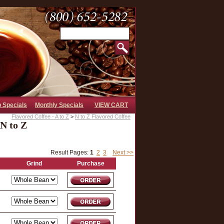
b Specials
Monthly Specials
VIEW CART
Flavored Coffee - A to Z
>
N to Z Flavored Coffee
 N to Z
Result Pages:
1
2
3
Next >>
Grind
Purchase