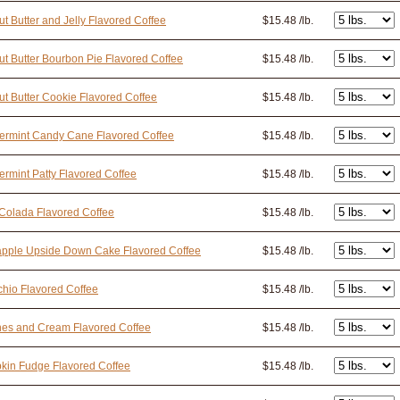
t Butter and Jelly Flavored Coffee
$15.48 /lb.
t Butter Bourbon Pie Flavored Coffee
$15.48 /lb.
t Butter Cookie Flavored Coffee
$15.48 /lb.
ermint Candy Cane Flavored Coffee
$15.48 /lb.
rmint Patty Flavored Coffee
$15.48 /lb.
Colada Flavored Coffee
$15.48 /lb.
apple Upside Down Cake Flavored Coffee
$15.48 /lb.
chio Flavored Coffee
$15.48 /lb.
nes and Cream Flavored Coffee
$15.48 /lb.
kin Fudge Flavored Coffee
$15.48 /lb.