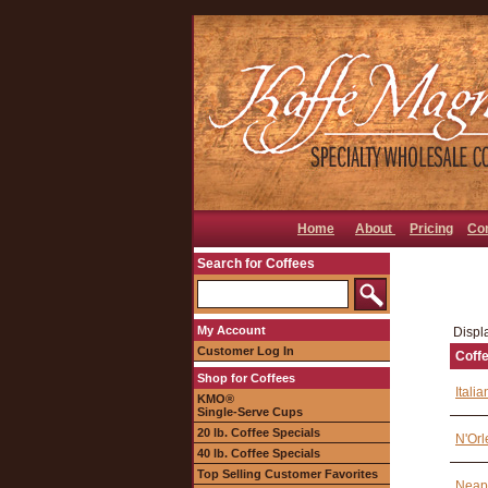
Home
About
Pricing
Co
Search for Coffees
My Account
Displa
Customer Log In
Coff
Shop for Coffees
Itali
KMO®
Single-Serve Cups
20 lb. Coffee Specials
N'Orl
40 lb. Coffee Specials
Top Selling Customer Favorites
Neapo