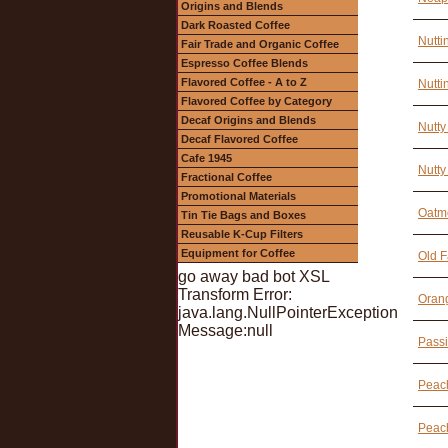
Origins and Blends
Dark Roasted Coffee
Nutti
Fair Trade and Organic Coffee
Espresso Coffee Blends
Flavored Coffee - A to Z
Nutti
Flavored Coffee by Category
Decaf Origins and Blends
Nutty
Decaf Flavored Coffee
Cafe 1945
Nutty
Fractional Coffee
Promotional Materials
Oatme
Tin Tie Bags and Boxes
Reusable K-Cup Filters
Equipment for Coffee
Old F
go away bad bot XSL
Transform Error:
Orang
java.lang.NullPointerException
Message:null
Passi
Peach
Peac