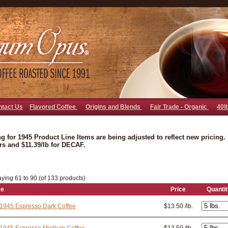
go away bad bot
ntact Us
Flavored Coffee
Origins and Blends
Fair Trade - Organic
40l
ng for 1945 Product Line Items are being adjusted to reflect new pricing. 1
rs and $11.39/lb for DECAF.
aying 61 to 90 (of 133 products)
ee
Price
Quantit
1945 Espresso Dark Coffee
$13.50 /lb.