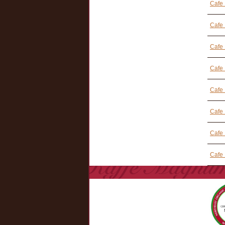
Cafe 
Cafe
Cafe
Cafe
Cafe 
Cafe 
Cafe
Cafe 