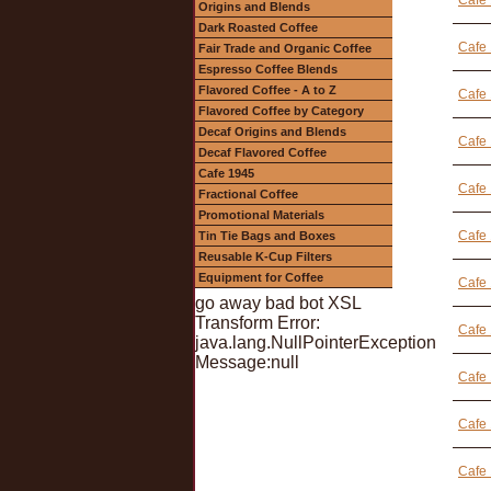
Cafe
Origins and Blends
Dark Roasted Coffee
Cafe 
Fair Trade and Organic Coffee
Espresso Coffee Blends
Flavored Coffee - A to Z
Cafe 
Flavored Coffee by Category
Decaf Origins and Blends
Cafe
Decaf Flavored Coffee
Cafe 1945
Cafe
Fractional Coffee
Promotional Materials
Cafe 
Tin Tie Bags and Boxes
Reusable K-Cup Filters
Equipment for Coffee
Cafe 
go away bad bot XSL
Transform Error:
Cafe 
java.lang.NullPointerException
Message:null
Cafe 
Cafe 
Cafe 