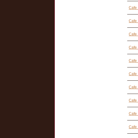
Cafe 
Cafe
Cafe 
Cafe 
Cafe 
Cafe 
Cafe 
Cafe 
Cafe
Cafe 