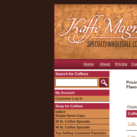
Home
About
Pricing
Co
Search for Coffees
Prici
Flavo
My Account
Customer Log In
Shop for Coffees
Displ
KMO®
Coff
Single-Serve Cups
20 lb. Coffee Specials
Cafe 
40 lb. Coffee Specials
Top Selling Customer Favorites