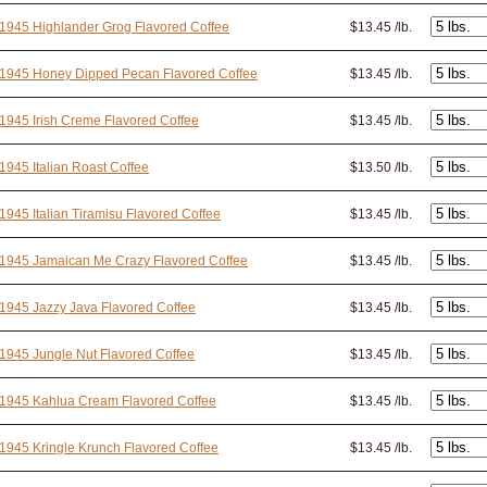
1945 Highlander Grog Flavored Coffee
$13.45 /lb.
 1945 Honey Dipped Pecan Flavored Coffee
$13.45 /lb.
1945 Irish Creme Flavored Coffee
$13.45 /lb.
1945 Italian Roast Coffee
$13.50 /lb.
1945 Italian Tiramisu Flavored Coffee
$13.45 /lb.
1945 Jamaican Me Crazy Flavored Coffee
$13.45 /lb.
1945 Jazzy Java Flavored Coffee
$13.45 /lb.
1945 Jungle Nut Flavored Coffee
$13.45 /lb.
 1945 Kahlua Cream Flavored Coffee
$13.45 /lb.
1945 Kringle Krunch Flavored Coffee
$13.45 /lb.