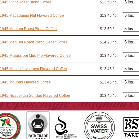
1945 Light Roast Blend Coffee
$13.50 /lb.
 1945 Macadamia Nut Flavored Coffee
$13.45 /lb.
 1945 Medium Roast Blend Coffee
$13.50 /lb.
 1945 Medium Roast Blend Decaf Coffee
$14.23 /lb.
1945 Mississippi Mud Pie Flavored Coffee
$13.45 /lb.
1945 Mocha Java Lava Flavored Coffee
$13.45 /lb.
 1945 Mounds Flavored Coffee
$13.45 /lb.
1945 Neapolitan Sundae Flavored Coffee
$13.45 /lb.