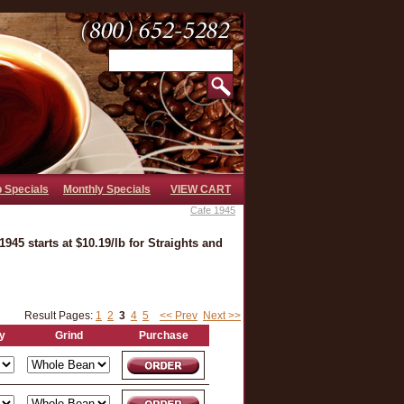
b Specials
Monthly Specials
VIEW CART
Cafe 1945
945 starts at $10.19/lb for Straights and
Result Pages:
1
2
3
4
5
<< Prev
Next >>
y
Grind
Purchase