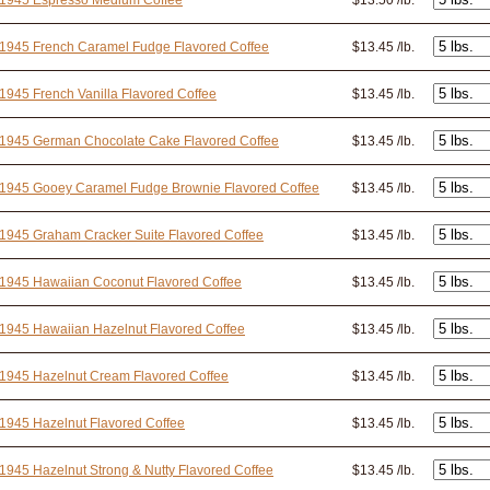
 1945 Espresso Medium Coffee
$13.50 /lb.
1945 French Caramel Fudge Flavored Coffee
$13.45 /lb.
1945 French Vanilla Flavored Coffee
$13.45 /lb.
 1945 German Chocolate Cake Flavored Coffee
$13.45 /lb.
 1945 Gooey Caramel Fudge Brownie Flavored Coffee
$13.45 /lb.
1945 Graham Cracker Suite Flavored Coffee
$13.45 /lb.
1945 Hawaiian Coconut Flavored Coffee
$13.45 /lb.
1945 Hawaiian Hazelnut Flavored Coffee
$13.45 /lb.
1945 Hazelnut Cream Flavored Coffee
$13.45 /lb.
1945 Hazelnut Flavored Coffee
$13.45 /lb.
1945 Hazelnut Strong & Nutty Flavored Coffee
$13.45 /lb.