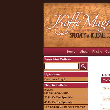
Home
About
Pricing
Co
Search for Coffees
My Account
Displa
Customer Log In
Coff
Shop for Coffees
Cara
KMO®
Single-Serve Cups
20 lb. Coffee Specials
Carib
40 lb. Coffee Specials
Top Selling Customer Favorites
Cherr