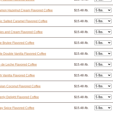
amon Hazelnut Cream Flavored Coffee
$15.48 /lb.
ic Salted Caramel Flavored Coffee
$15.48 /lb.
ies and Cream Flavored Coffee
$15.48 /lb.
 Brulee Flavored Coffee
$15.48 /lb.
e Double Vanilla Flavored Coffee
$15.48 /lb.
 de Leche Flavored Coffee
$15.48 /lb.
h Vanilla Flavored Coffee
$15.48 /lb.
ian Coconut Flavored Coffee
$15.48 /lb.
nly Delight Flavored Coffee
$15.48 /lb.
ay Spice Flavored Coffee
$15.48 /lb.