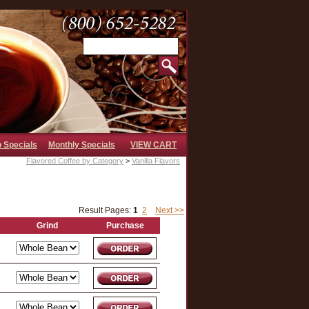
b Specials
Monthly Specials
VIEW CART
Flavored Coffee by Category
>
Vanilla Flavors
Result Pages:
1
2
Next >>
Grind
Purchase