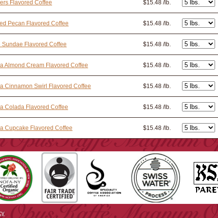
ers Flavored Coffee
$15.48 /lb.
ed Pecan Flavored Coffee
$15.48 /lb.
e Sundae Flavored Coffee
$15.48 /lb.
la Almond Cream Flavored Coffee
$15.48 /lb.
la Cinnamon Swirl Flavored Coffee
$15.48 /lb.
la Colada Flavored Coffee
$15.48 /lb.
la Cupcake Flavored Coffee
$15.48 /lb.
cy