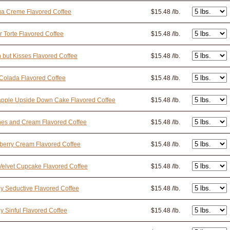
ua Creme Flavored Coffee
$15.48 /lb.
r Torte Flavored Coffee
$15.48 /lb.
n but Kisses Flavored Coffee
$15.48 /lb.
Colada Flavored Coffee
$15.48 /lb.
apple Upside Down Cake Flavored Coffee
$15.48 /lb.
nes and Cream Flavored Coffee
$15.48 /lb.
berry Cream Flavored Coffee
$15.48 /lb.
elvet Cupcake Flavored Coffee
$15.48 /lb.
y Seductive Flavored Coffee
$15.48 /lb.
y Sinful Flavored Coffee
$15.48 /lb.