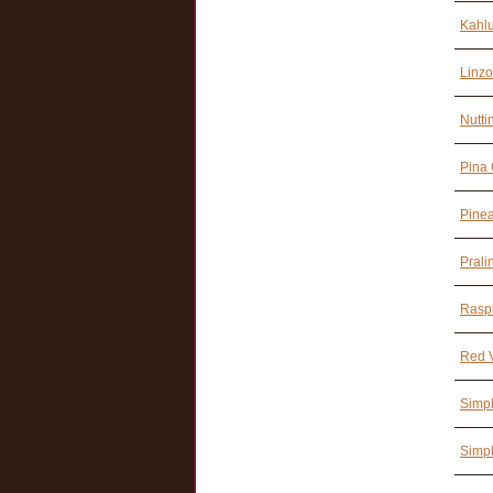
Kahl
Linzo
Nutti
Pina 
Pine
Prali
Rasp
Red V
Simpl
Simpl