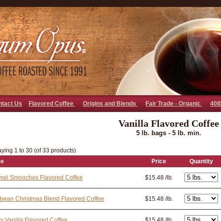
go away bad bot
ntact Us
Flavored Coffee
Origins and Blends
Fair Trade - Organic
40l
Vanilla Flavored Coffee
5 lb. bags - 5 lb. min.
ying 1 to 30 (of 33 products)
ee
Price
Quantity
mel Smooches Flavored Coffee
$15.48 /lb.
bean Christmas Blend Flavored Coffee
$15.48 /lb.
y Vanilla Flavored Coffee
$15.48 /lb.