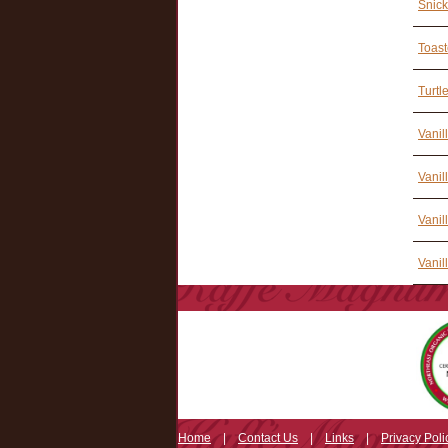
Snick
Toast
Turtl
Vanil
Vanil
Vanil
Vanil
Home
|
Contact Us
|
Links
|
Privacy Poli