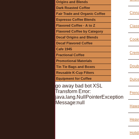
Origins and Blends
Dark Roasted Coffee
Cinn
Fair Trade and Organic Coffee
Espresso Coffee Blends
Flavored Coffee - A to Z
Class
Flavored Coffee by Category
Decaf Origins and Blends
Cook
Decaf Flavored Coffee
Cafe 1945
Creme
Fractional Coffee
Promotional Materials
Doubl
Tin Tie Bags and Boxes
Reusable K-Cup Filters
Equipment for Coffee
Dulce
go away bad bot XSL
Transform Error:
Frenc
java.lang.NullPointerException
Message:null
Hawai
Heave
Holid